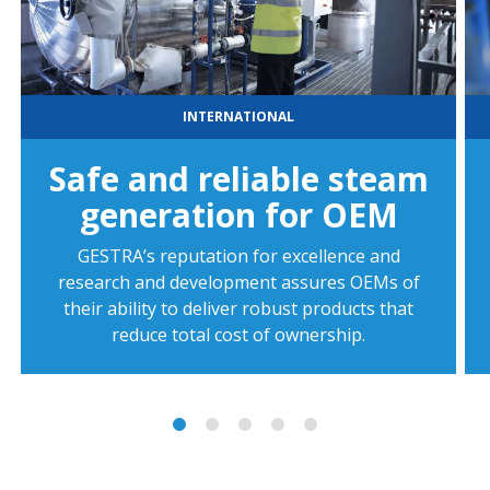
INTERNATIONAL
Safe and reliable steam
generation for OEM
GESTRA’s reputation for excellence and
research and development assures OEMs of
their ability to deliver robust products that
reduce total cost of ownership.