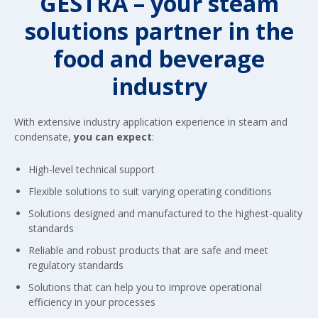
GESTRA – your steam
solutions partner in the
food and beverage
industry
With extensive industry application experience in steam and
condensate,
you can expect
:
High-level technical support
Flexible solutions to suit varying operating conditions
Solutions designed and manufactured to the highest-quality
standards
Reliable and robust products that are safe and meet
regulatory standards
Solutions that can help you to improve operational
efficiency in your processes