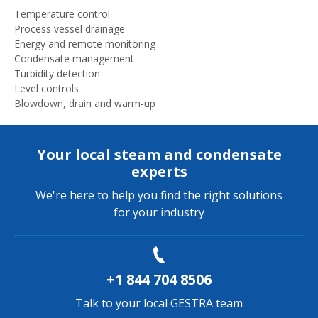
Temperature control
Process vessel drainage
Energy and remote monitoring
Condensate management
Turbidity detection
Level controls
Blowdown, drain and warm-up
Your local steam and condensate
experts
We're here to help you find the right solutions
for your industry
+1 844 704 8506
Talk to your local GESTRA team