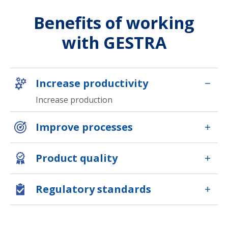
Benefits of working
with GESTRA
Increase productivity
Increase production
Improve processes
Product quality
Regulatory standards