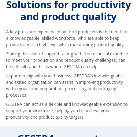
Solutions for productivity
and product quality
A key pressure experienced by food producers is the need for
a knowledgeable, skilled workforce, who are able to keep
productivity at a high level while maintaining product quality.
Finding this kind of support, along with the technical expertise
to meet your production and product quality challenges, can
be difficult, and this is where GESTRA can help.
In partnership with your business, GESTRA's knowledgeable
and skilled organization can assist in improving productivity
within your food preparation, processing and packaging
processes.
GESTRA can act as a flexible and knowledgeable extension to
support your workforce, helping you to achieve your
productivity and product quality targets.