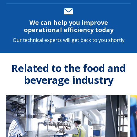
We can help you improve
operational efficiency today
Our technical experts will get back to you shortly
Related to the food and
beverage industry