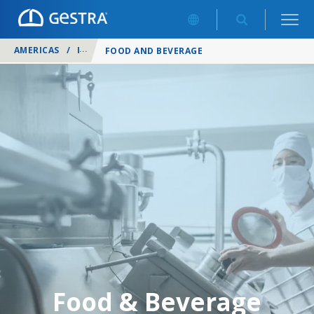
AMERICAS
/
INDUSTRIES
/
FOOD AND BEVERAGE
Food & Beverage