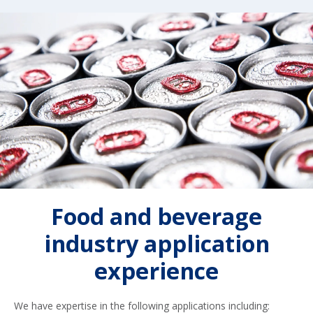
Food and beverage
industry application
experience
We have expertise in the following applications including: