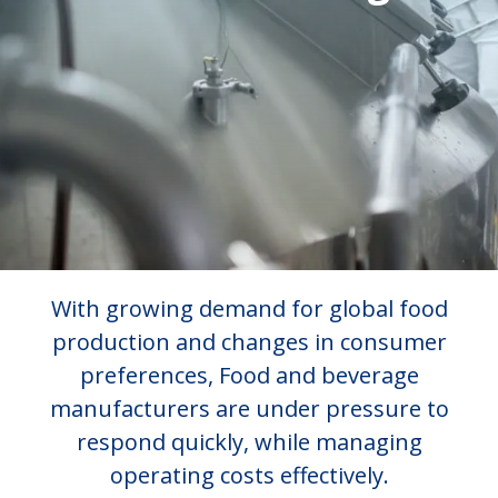
With growing demand for global food
production and changes in consumer
preferences, Food and beverage
manufacturers are under pressure to
respond quickly, while managing
operating costs effectively.