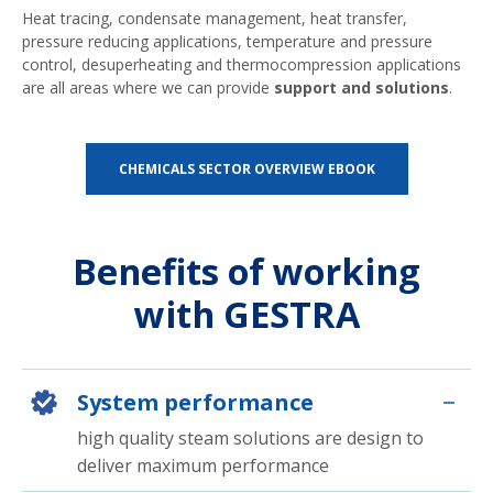
Heat tracing, condensate management, heat transfer,
pressure reducing applications, temperature and pressure
control, desuperheating and thermocompression applications
are all areas where we can provide
support and solutions
.
CHEMICALS SECTOR OVERVIEW EBOOK
Benefits of working
with GESTRA
System performance
high quality steam solutions are design to
deliver maximum performance