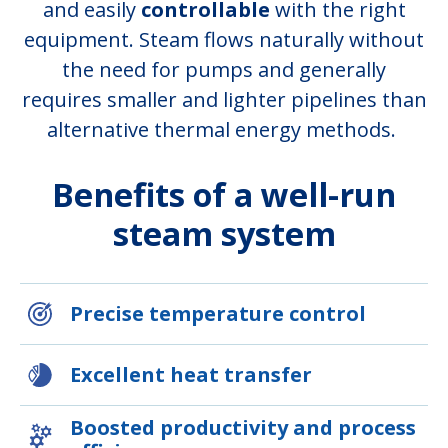
and easily
controllable
with the right
equipment. Steam flows naturally without
the need for pumps and generally
requires smaller and lighter pipelines than
alternative thermal energy methods.
Benefits of a well-run
steam system
Precise temperature control
Excellent heat transfer
Boosted productivity and process