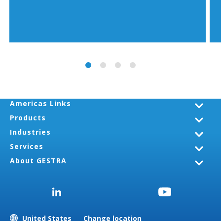
Americas Links
Products
Industries
Services
About GESTRA
United States
Change location