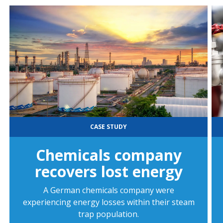
CASE STUDY
Chemicals company
recovers lost energy
A German chemicals company were
experiencing energy losses within their steam
trap population.