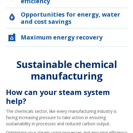
efficiency
Opportunities for energy, water
and cost savings
Maximum energy recovery
Sustainable chemical
manufacturing
How can your steam system
help?
The chemicals sector, like every manufacturing industry is
facing increasing pressure to take action in ensuring
sustainability in processes and reduced carbon output.
Optimising your steam-using processes and ensuring efficiency