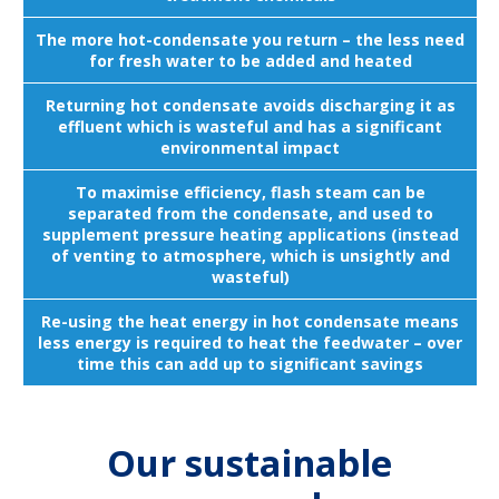
The more hot-condensate you return – the less need
for fresh water to be added and heated
Returning hot condensate avoids discharging it as
effluent which is wasteful and has a significant
environmental impact
To maximise efficiency, flash steam can be
separated from the condensate, and used to
supplement pressure heating applications (instead
of venting to atmosphere, which is unsightly and
wasteful)
Re-using the heat energy in hot condensate means
less energy is required to heat the feedwater – over
time this can add up to significant savings
Our sustainable