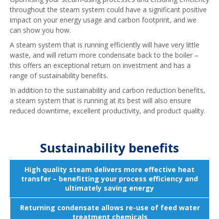
throughout the steam system could have a significant positive
impact on your energy usage and carbon footprint, and we
can show you how.
A steam system that is running efficiently will have very little
waste, and will return more condensate back to the boiler –
this offers an exceptional return on investment and has a
range of sustainability benefits.
In addition to the sustainability and carbon reduction benefits,
a steam system that is running at its best will also ensure
reduced downtime, excellent productivity, and product quality.
Sustainability benefits
High quality steam delivers more effective heat
transfer – benefitting your process efficiency and
ultimately saving energy
Returning condensate allows re-use of feed water
treatment chemicals