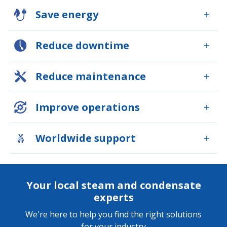
Save energy
Reduce downtime
Reduce maintenance
Improve operations
Worldwide support
Your local steam and condensate
experts
We're here to help you find the right solutions
for your industry