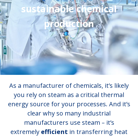
sustainable chemical
production
As a manufacturer of chemicals, it’s likely
you rely on steam as a critical thermal
energy source for your processes. And it’s
clear why so many industrial
manufacturers use steam – it’s
extremely
efficient
in transferring heat