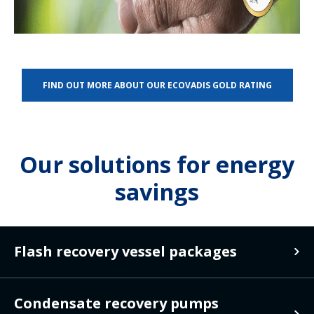
FIND OUT MORE ABOUT OUR ECOVADIS GOLD RATING
Our solutions for energy
savings
Flash recovery vessel packages
Flash recovery
Condensate recovery pumps