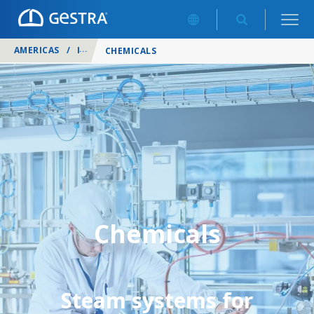
AMERICAS
/
INDUSTRIES
/
CHEMICALS
Chemicals
Steam systems for