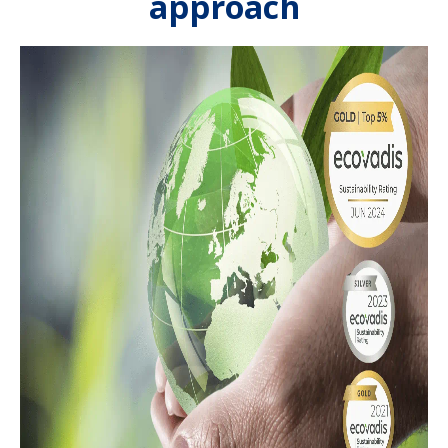
approach