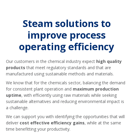
reusing your condensate, we offer
OUR CONDENSATE RECOVERY PUMP
Steam traps are undeniably one of the
PACKAGES
contamination detection solutions that
most essential steam system
will automatically divert condensate if
components, and it is critical to ensure
Steam solutions to
contaminants are found – this allows
your steam trap population is healthy
for suitable condensate to be
for your system to be operating at its
improve process
recovered without concern and
best. Speak to us to find out about our
operating efficiency
ensures you are able to avoid
steam trap management options –
unnecessary waste.
designed to give you piece of mind
about your steam trap population.
Our customers in the chemical industry expect
high quality
products
that meet regulatory standards and that are
OUR CONDENSATE CONTAMINATION
DETECTION PACKAGES
manufactured using sustainable methods and materials.
OUR STEAM TRAP MANAGEMENT
SERVICE PACKAGES
We know that for the chemicals sector, balancing the demand
for consistent plant operation and
maximum production
uptime
, with efficiently using raw materials while seeking
sustainable alternatives and reducing environmental impact is
a challenge.
We can support you with identifying the opportunities that will
deliver
cost effective efficiency gains
, while at the same
time benefitting your productivity.