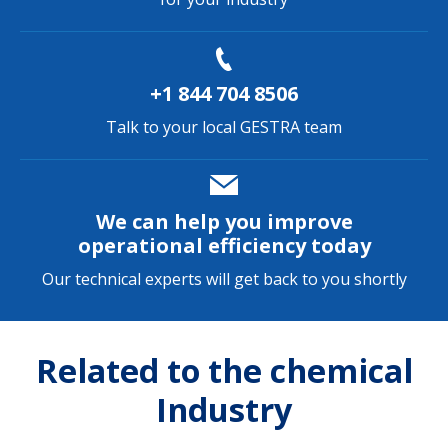
+1 844 704 8506
Talk to your local GESTRA team
We can help you improve
operational efficiency today
Our technical experts will get back to you shortly
Related to the chemical
Industry