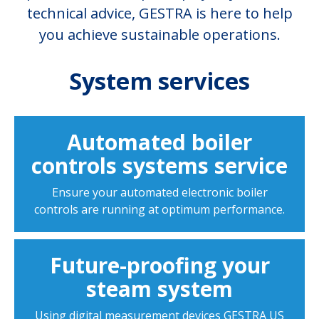
technical advice, GESTRA is here to help
you achieve sustainable operations.
System services
Automated boiler
controls systems service
Ensure your automated electronic boiler
controls are running at optimum performance.
Future-proofing your
steam system
Using digital measurement devices GESTRA US