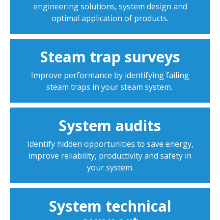
engineering solutions, system design and
optimal application of products.
Steam trap surveys
Improve performance by identifying failing
steam traps in your steam system.
System audits
Identify hidden opportunities to save energy,
improve reliability, productivity and safety in
your system.
System technical