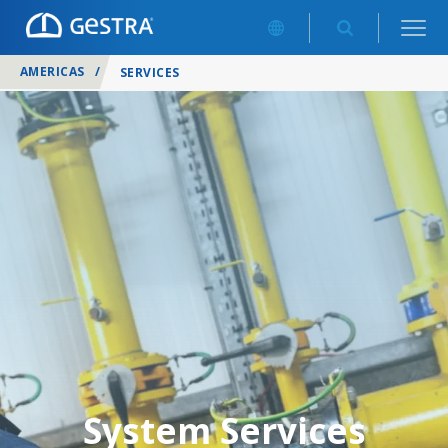
AMERICAS
/
SERVICES
System Services