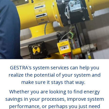
GESTRA's system services can help you
realize the potential of your system and
make sure it stays that way.
Whether you are looking to find energy
savings in your processes, improve system
performance, or perhaps you just need