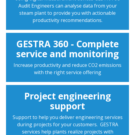
Audit Engineers can analyse data from your
steam plant to provide you with actionable
productivity recommendations.
GESTRA 360 - Complete
service and monitoring
Increase productivity and reduce CO2 emissions
with the right service offering
Project engineering
support
Support to help you deliver engineering services
during projects for your customers. GESTRA
services help plants realize projects with