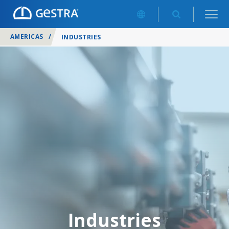
AMERICAS
/
INDUSTRIES
Industries