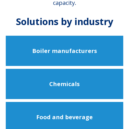
capacity.
Solutions by industry
Boiler manufacturers
Chemicals
Food and beverage