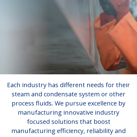
Each industry has different needs for their
steam and condensate system or other
process fluids. We pursue excellence by
manufacturing innovative industry
focused solutions that boost
manufacturing efficiency, reliability and