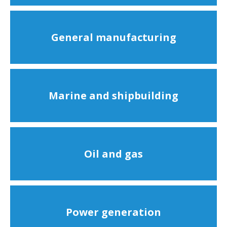
General manufacturing
Marine and shipbuilding
Oil and gas
Power generation