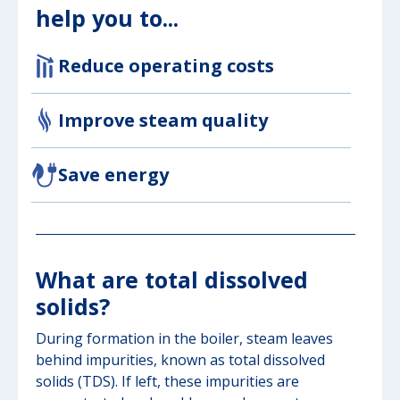
help you to...
Reduce operating costs
Improve steam quality
Save energy
What are total dissolved
solids?
During formation in the boiler, steam leaves
behind impurities, known as total dissolved
solids (TDS). If left, these impurities are