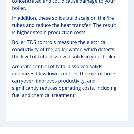
concentrated and could cause damage to your
boiler.
In addition, these solids build scale on the fire
tubes and reduce the heat transfer. The result
is higher steam production costs.
Boiler TDS controls measure the electrical
conductivity of the boiler water, which detects
the level of total dissolved solids in your boiler.
Accurate control of total dissolved solids
minimizes blowdown, reduces the risk of boiler
carryover, improves productivity, and
significantly reduces operating costs, including
fuel and chemical treatment.