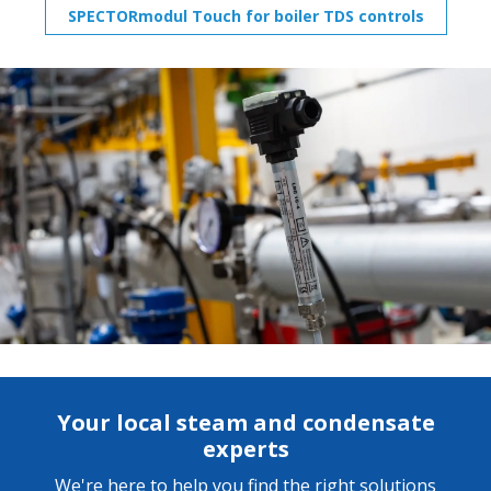
SPECTORmodul Touch for boiler TDS controls
Your local steam and condensate
experts
We're here to help you find the right solutions