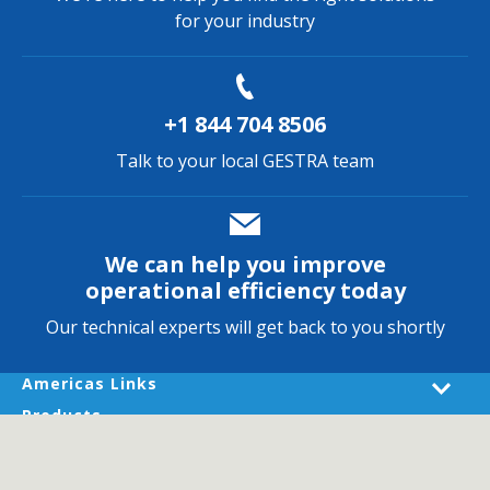
for your industry
+1 844 704 8506
Talk to your local GESTRA team
We can help you improve
operational efficiency today
Our technical experts will get back to you shortly
Americas Links
Products
Industries
Services