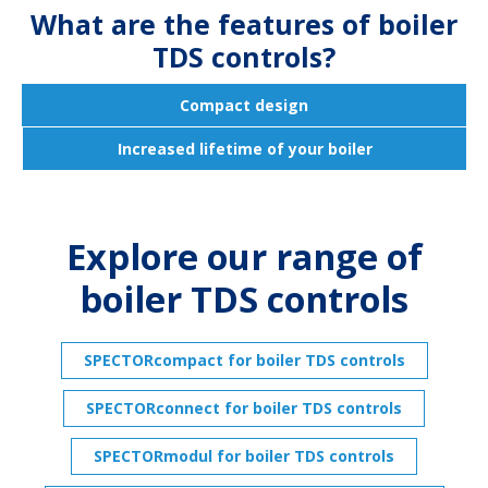
What are the features of boiler
TDS controls?
Compact design
Increased lifetime of your boiler
Explore our range of
boiler TDS controls
SPECTORcompact for boiler TDS controls
SPECTORconnect for boiler TDS controls
SPECTORmodul for boiler TDS controls