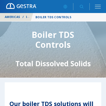
AMERICAS
/
PRODUCTS
/
BOILER CONTROLS
/
BOILER TDS CONTROLS
Boiler TDS
Controls
Total Dissolved Solids
Our boiler TDS solutions will