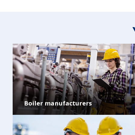
Boiler manufacturers