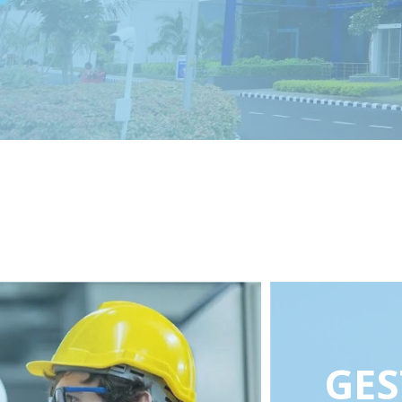
1 of 5
2 of 5
3 of 5
4 of 5
5 of 5
GES