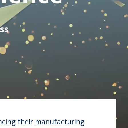
ss
ncing their manufacturing