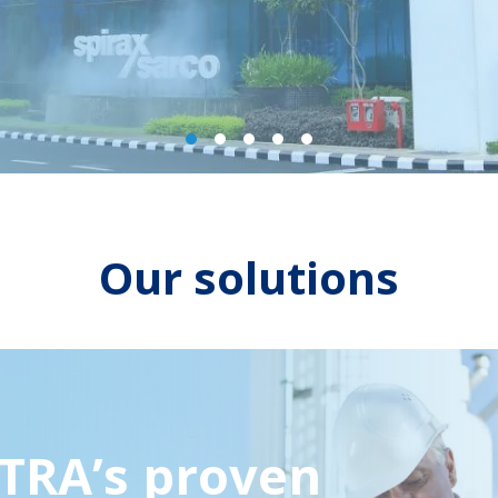
Previous
Next
Our solutions
TRA’s proven