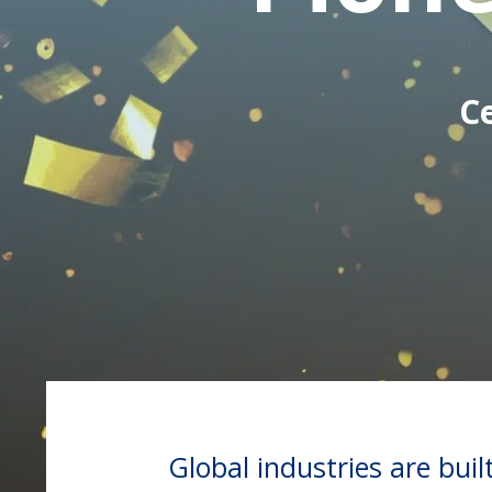
C
Global industries are bui