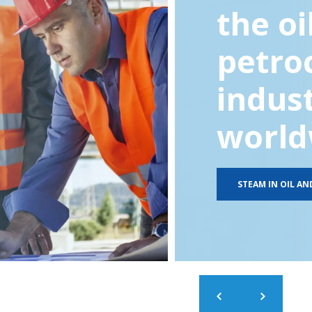
the oi
petro
indus
world
STEAM IN OIL AN