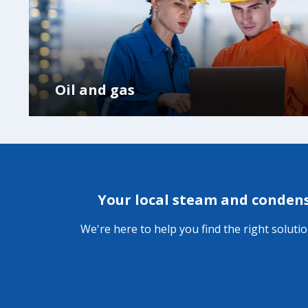
Oil and gas
Your local steam and conden
We're here to help you find the right soluti