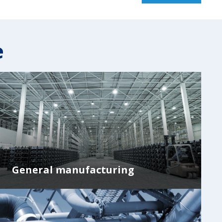
e
General manufacturing