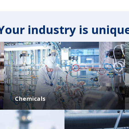
Your industry is uniqu
Chemicals