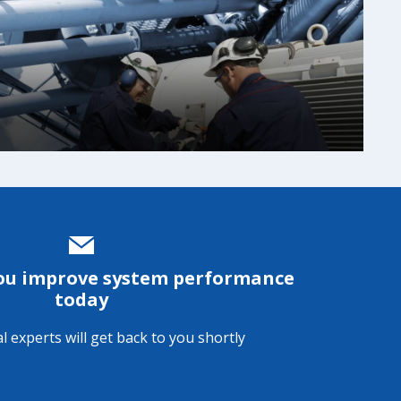
n
you improve system performance
today
l experts will get back to you shortly