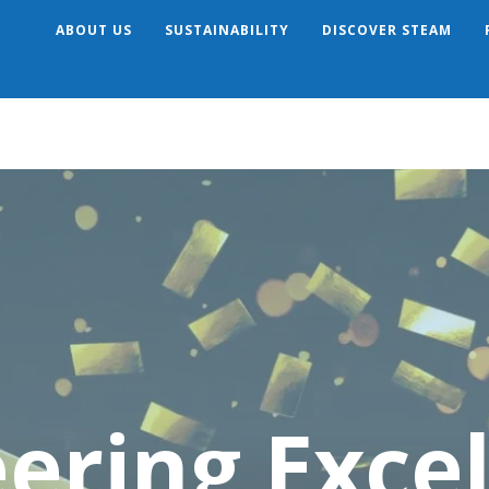
ABOUT US
SUSTAINABILITY
DISCOVER STEAM
Search
ering Exce