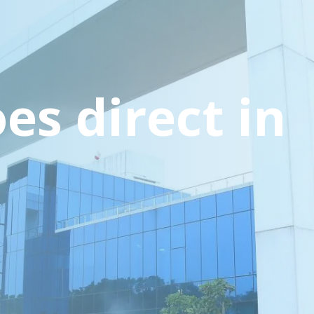
es direct in