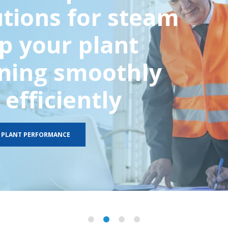
utions for steam
p your plant
ning smoothly
efficiently
 PLANT PERFORMANCE