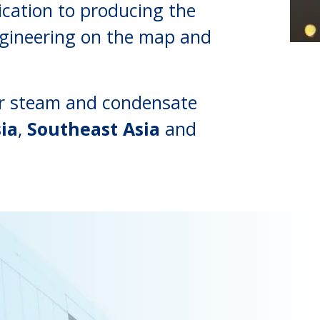
cation to producing the
ngineering on the map and
our steam and condensate
ia
,
Southeast Asia
and