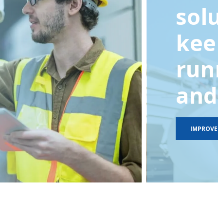
sol
kee
run
and 
IMPROVE