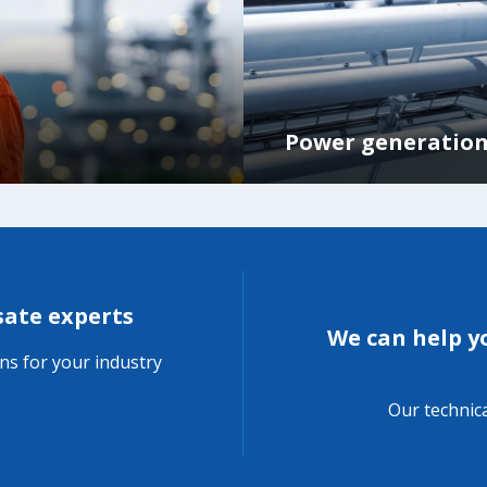
Power generatio
sate experts
We can help 
ons for your industry
Our technica