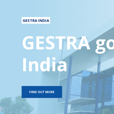
GESTRA INDIA
GESTRA go
India
FIND OUT MORE