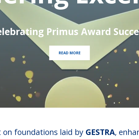
elebrating Primus Award Succe
READ MORE
lt on foundations laid by
GESTRA
, enha