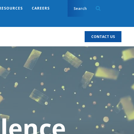
RESOURCES
CAREERS
CONTACT US
llence