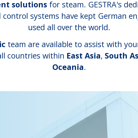
ent solutions
for steam. GESTRA's dedi
nd control systems have kept German e
used all over the world.
ic
team are available to assist with y
ll countries within
East Asia
,
South As
Oceania
.