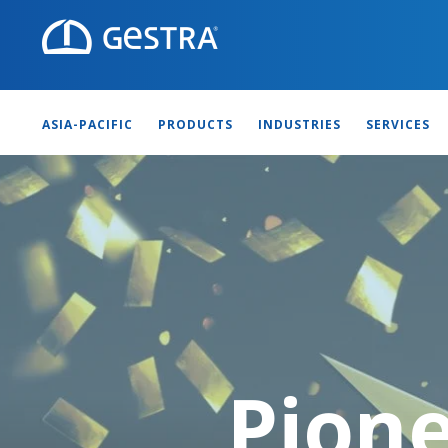
ASIA-PACIFIC
PRODUCTS
INDUSTRIES
SERVICES
Pione