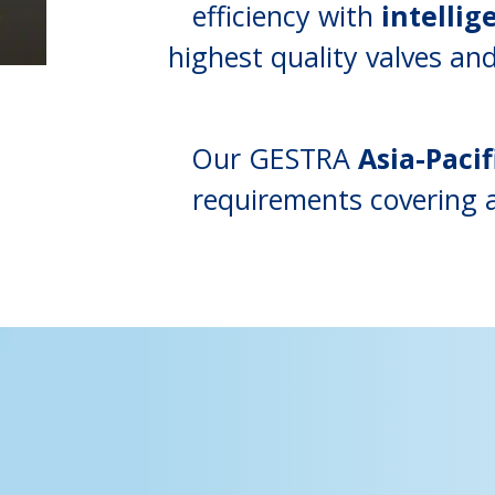
efficiency with
intellig
highest quality valves a
Our GESTRA
Asia-Pacif
requirements covering a