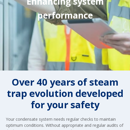
Enhancing system
performance
Over 40 years of steam
trap evolution developed
for your safety
Your condensate system needs regular checks to maintain
optimum conditions. Without appropriate and regular audits of