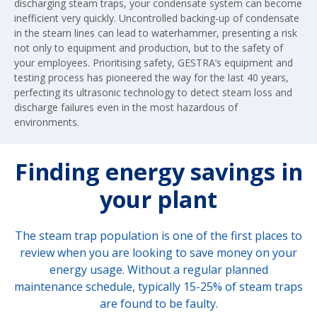
discharging steam traps, your condensate system can become
inefficient very quickly. Uncontrolled backing-up of condensate
in the steam lines can lead to waterhammer, presenting a risk
not only to equipment and production, but to the safety of
your employees. Prioritising safety, GESTRA’s equipment and
testing process has pioneered the way for the last 40 years,
perfecting its ultrasonic technology to detect steam loss and
discharge failures even in the most hazardous of
environments.
Finding energy savings in
your plant
The steam trap population is one of the first places to
review when you are looking to save money on your
energy usage. Without a regular planned
maintenance schedule, typically 15-25% of steam traps
are found to be faulty.