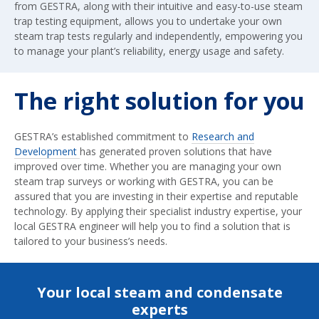
from GESTRA, along with their intuitive and easy-to-use steam
trap testing equipment, allows you to undertake your own
steam trap tests regularly and independently, empowering you
to manage your plant’s reliability, energy usage and safety.
The right solution for you
GESTRA’s established commitment to
Research and
Development
has generated proven solutions that have
improved over time. Whether you are managing your own
steam trap surveys or working with GESTRA, you can be
assured that you are investing in their expertise and reputable
technology. By applying their specialist industry expertise, your
local GESTRA engineer will help you to find a solution that is
tailored to your business’s needs.
Your local steam and condensate
experts