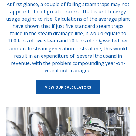
At first glance, a couple of failing steam traps may not
appear to be of great concern - that is until energy
usage begins to rise. Calculations of the average plant
have shown that if just five standard steam traps
failed in the steam drainage line, it would equate to
100 tons of live steam and 20 tons of CO
wasted per
2
annum. In steam generation costs alone, this would
result in an expenditure of several thousand in
revenue, with the problem compounding year-on-
year if not managed.
VIEW OUR CALCULATORS