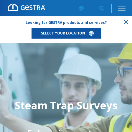
STEAM TRAP SURVEYS
Looking for GESTRA products and services?
SELECT YOUR LOCATION
Steam Trap Surveys