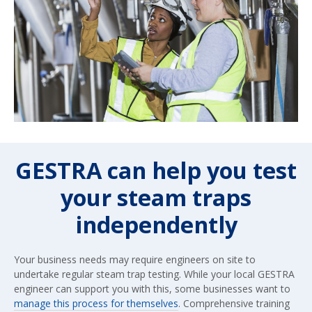
GESTRA can help you test
your steam traps
independently
Your business needs may require engineers on site to
undertake regular steam trap testing. While your local GESTRA
engineer can support you with this, some businesses want to
manage this process for themselves
. Comprehensive training