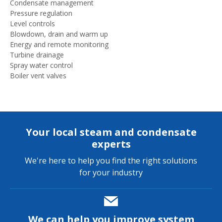
Condensate management
Pressure regulation
Level controls
Blowdown, drain and warm up
Energy and remote monitoring
Turbine drainage
Spray water control
Boiler vent valves
Your local steam and condensate
experts
We're here to help you find the right solutions
for your industry
We can help you improve system