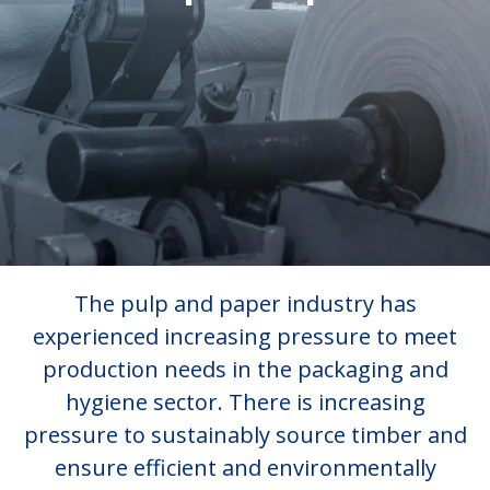
The pulp and paper industry has
experienced increasing pressure to meet
production needs in the packaging and
hygiene sector. There is increasing
pressure to sustainably source timber and
ensure efficient and environmentally