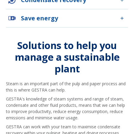
Save energy
Solutions to help you
manage a sustainable
plant
Steam is an important part of the pulp and paper process and
this is where GESTRA can help.
GESTRA's knowledge of steam systems and range of steam,
condensate and other fluid products, means that we can help
to improve productivity, reduce energy consumption, reduce
emissions and minimise water usage.
GESTRA can work with your team to maximise condensate
recovery within your pulping, heating and drying processes.