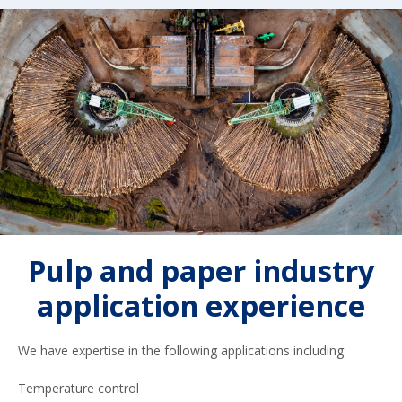
Pulp and paper industry
application experience
We have expertise in the following applications including:
Temperature control