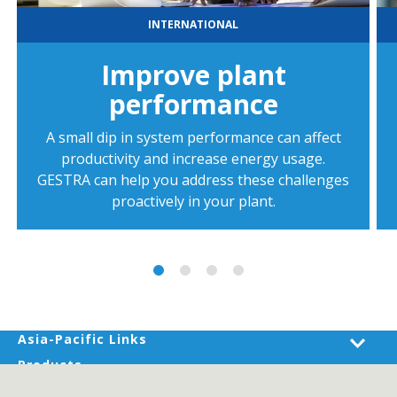
INTERNATIONAL
Improve plant
performance
A small dip in system performance can affect
productivity and increase energy usage.
GESTRA can help you address these challenges
proactively in your plant.
Asia-Pacific Links
Products
Industries