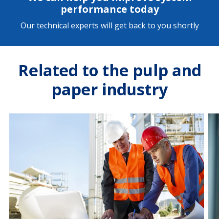
performance today
Our technical experts will get back to you shortly
Related to the pulp and
paper industry