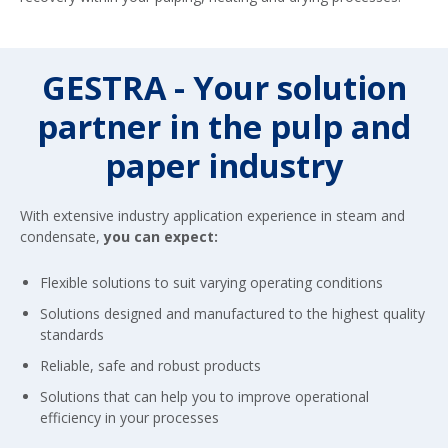
GESTRA - Your solution
partner in the pulp and
paper industry
With extensive industry application experience in steam and
condensate,
you can expect:
Flexible solutions to suit varying operating conditions
Solutions designed and manufactured to the highest quality
standards
Reliable, safe and robust products
Solutions that can help you to improve operational
efficiency in your processes