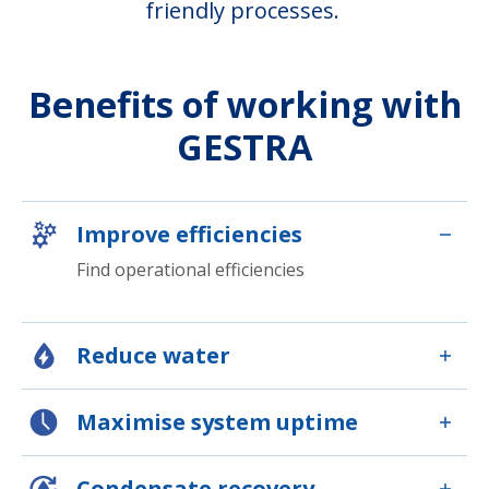
friendly processes.
Benefits of working with
GESTRA
Improve efficiencies
Find operational efficiencies
Reduce water
Maximise system uptime
Condensate recovery