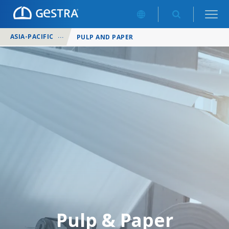
ASIA-PACIFIC
/
INDUSTRIES
/
PULP AND PAPER
Pulp & Paper