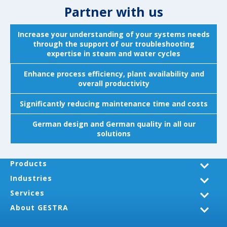
Partner with us
Increase your understanding of your systems needs
through the support of our troubleshooting
expertise in steam and water cycles
Enhance process efficiency, plant availability and
overall productivity
Significantly reducing maintenance time and costs
German design and German quality in all our
solutions
Products
Industries
Services
About GESTRA