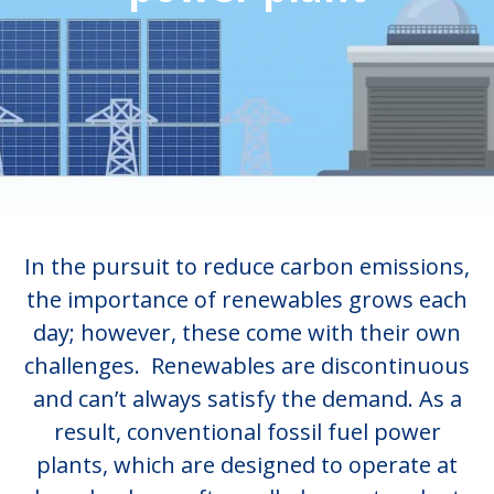
In the pursuit to reduce carbon emissions,
the importance of renewables grows each
day; however, these come with their own
challenges. Renewables are discontinuous
and can’t always satisfy the demand. As a
result, conventional fossil fuel power
plants, which are designed to operate at