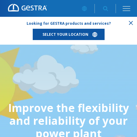
Looking for GESTRA products and services?
SELECT YOUR LOCATION
Improve the flexibility
and reliability of your
power plant