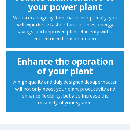
your power plant
With a drainage system that runs optimally, you
will experience faster start-up times, energy
savings, and improved plant efficiency with a
reduced need for maintenance.
Enhance the operation
of your plant
A high quality and duly designed desuperheater
will not only boost your plant productivity and
enhance flexibility, but also increase the
reliability of your system.