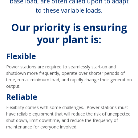
base load, are often called upon to adapt
to these variable loads.
Our priority is ensuring
your plant is:
Flexible
Power stations are required to seamlessly start-up and
shutdown more frequently, operate over shorter periods of
time, run at minimum load, and rapidly change their generation
output.
Reliable
Flexibility comes with some challenges. Power stations must
have reliable equipment that will reduce the risk of unexpected
shut down, limit downtime, and reduce the frequency of
maintenance for everyone involved.