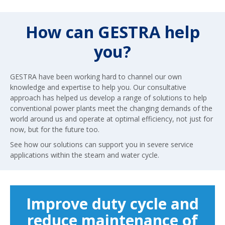
How can GESTRA help
you?
GESTRA have been working hard to channel our own
knowledge and expertise to help you. Our consultative
approach has helped us develop a range of solutions to help
conventional power plants meet the changing demands of the
world around us and operate at optimal efficiency, not just for
now, but for the future too.
See how our solutions can support you in severe service
applications within the steam and water cycle.
Improve duty cycle and
reduce maintenance of