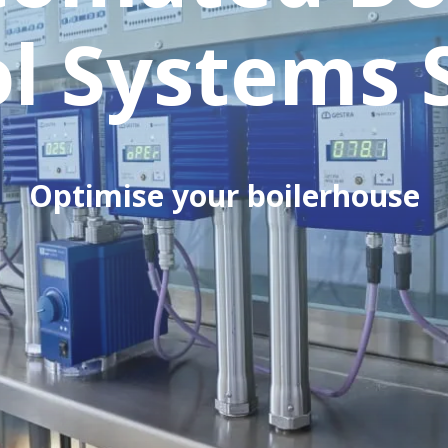
l Systems 
Optimise your boilerhouse