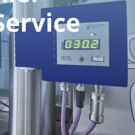
Service