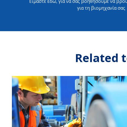
Είμαστε εδώ, για να σας βοηθήσουμε να βρού
για τη βιομηχανία σας
Related t