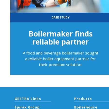
CASE STUDY
Boilermaker finds
reliable partner
A food and beverage boilermaker sought
a reliable boiler equipment partner for
their premium solution.
GESTRA Links
Products
Spirax Group
Boilerhouse