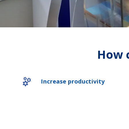
How c
Increase productivity