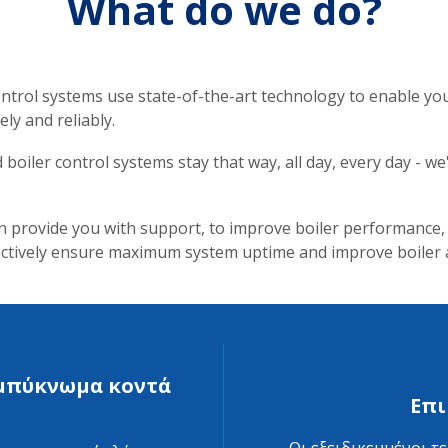
What do we do?
trol systems use state-of-the-art technology to enable you 
ly and reliably.
oiler control systems stay that way, all day, every day - w
n provide you with support, to improve boiler performance
oactively ensure maximum system uptime and improve boiler
συμπύκνωμα κοντά
Επι