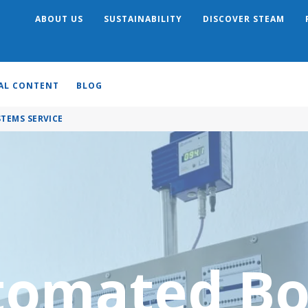
ABOUT US
SUSTAINABILITY
DISCOVER STEAM
Search
AL CONTENT
BLOG
TEMS SERVICE
omated Bo