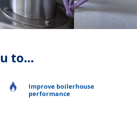
 to...
Improve boilerhouse
performance