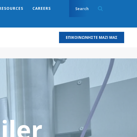
RESOURCES
CAREERS
ΕΠΙΚΟΙΝΩΝΉΣΤΕ ΜΑΖΊ ΜΑΣ
iler