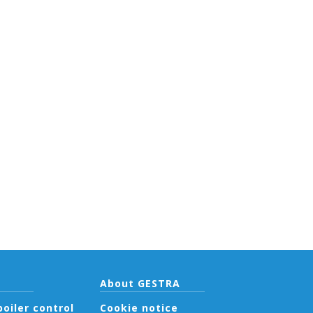
About GESTRA
oiler control
Cookie notice