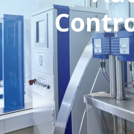
Contro