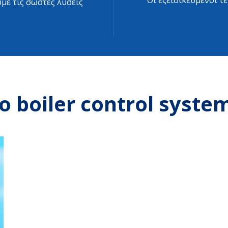
Οι εξειδικευμένοι τ
με τις σωστές λύσεις
o boiler control syste