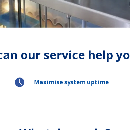
an our service help you
Maximise system uptime