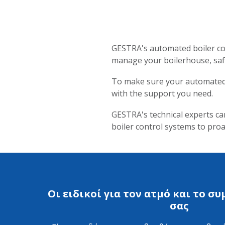
GESTRA's automated boiler con
manage your boilerhouse, safe
To make sure your automated b
with the support you need.
GESTRA's technical experts ca
boiler control systems to pr
Οι ειδικοί για τον ατμό και το 
σας