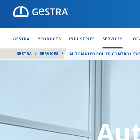
GESTRA
PRODUCTS
INDUSTRIES
SERVICES
LOC
GESTRA
/
SERVICES
/
AUTOMATED BOILER CONTROL SYS
Aut