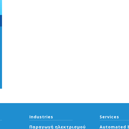
Industries
Services
Παραγωγή ηλεκτρισμού
Automated b