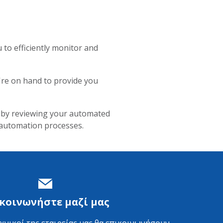
to efficiently monitor and
e're on hand to provide you
, by reviewing your automated
 automation processes.
κοινωνήστε μαζί μας