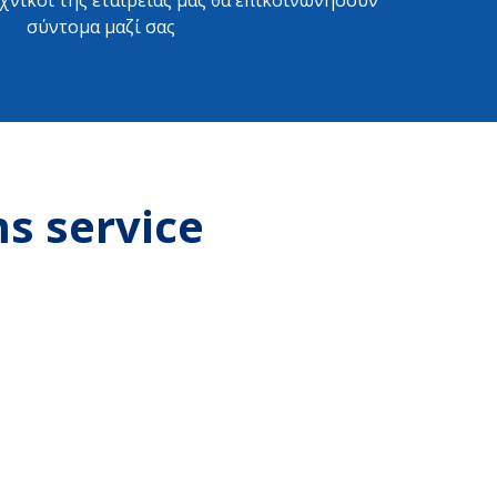
εχνικοί της εταιρείας μας θα επικοινωνήσουν
σύντομα μαζί σας
ms service