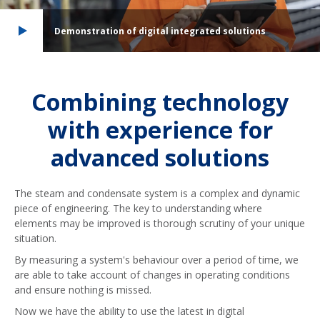
Demonstration of digital integrated solutions
Combining technology
with experience for
advanced solutions
The steam and condensate system is a complex and dynamic
piece of engineering. The key to understanding where
elements may be improved is thorough scrutiny of your unique
situation.
By measuring a system's behaviour over a period of time, we
are able to take account of changes in operating conditions
and ensure nothing is missed.
Now we have the ability to use the latest in digital