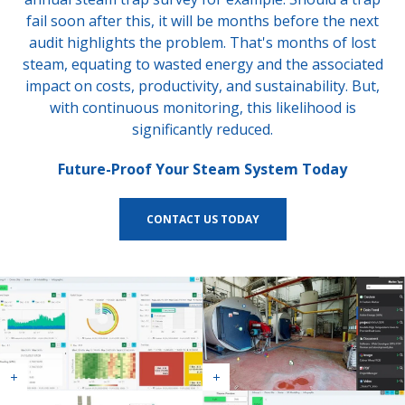
fail soon after this, it will be months before the next
audit highlights the problem. That's months of lost
steam, equating to wasted energy and the associated
impact on costs, productivity, and sustainability. But,
with continuous monitoring, this likelihood is
significantly reduced.
Future-Proof Your Steam System Today
CONTACT US TODAY