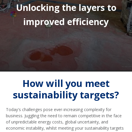
Unlocking the layers to
improved efficiency
How will you meet
sustainability targets?
Today's challenges pose ever-increasing complexity for
business. Juggling the need to remain competitive in the face
of unpredictable energy costs, global uncertainty, and
economic instability, whilst meeting your sustainability targets