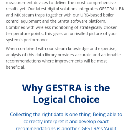
measurement devices to deliver the most comprehensive
results yet. Our latest digital solutions integrates GESTRA's BK
and MK steam traps together with our URB-based boiler
control equipment and the Strata software platform.
Combined with wireless monitoring of strategically-chosen
temperature points, this gives an unrivalled picture of your
system's performance.
When combined with our steam knowledge and expertise,
analysis of this data library provides accurate and actionable
recommendations where improvements will be most
beneficial.
Why GESTRA is the
Logical Choice
Collecting the right data is one thing. Being able to
correctly interpret it and develop exact
recommendations is another. GESTRA's ‘Audit