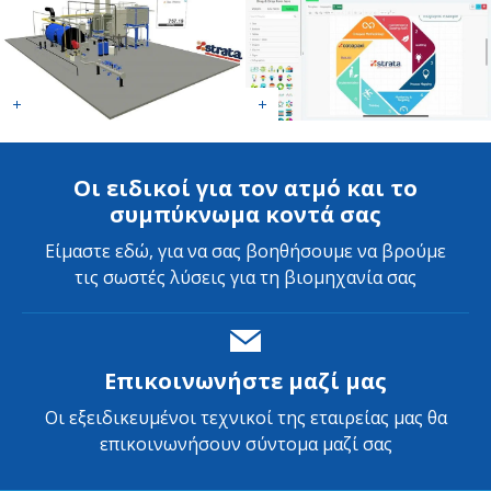
Οι ειδικοί για τον ατμό και το
συμπύκνωμα κοντά σας
Είμαστε εδώ, για να σας βοηθήσουμε να βρούμε
τις σωστές λύσεις για τη βιομηχανία σας
Επικοινωνήστε μαζί μας
Οι εξειδικευμένοι τεχνικοί της εταιρείας μας θα
επικοινωνήσουν σύντομα μαζί σας