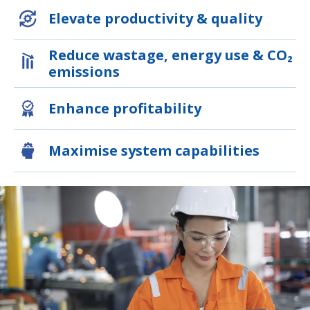
Elevate productivity & quality
Reduce wastage, energy use & CO₂
emissions
Enhance profitability
Maximise system capabilities