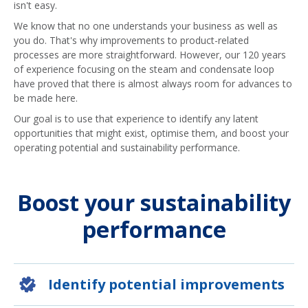
isn't easy.
We know that no one understands your business as well as
you do. That's why improvements to product-related
processes are more straightforward. However, our 120 years
of experience focusing on the steam and condensate loop
have proved that there is almost always room for advances to
be made here.
Our goal is to use that experience to identify any latent
opportunities that might exist, optimise them, and boost your
operating potential and sustainability performance.
Boost your sustainability
performance
Identify potential improvements