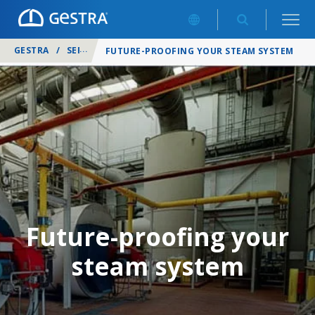
GESTRA
/
SERVICES
/
FUTURE-PROOFING YOUR STEAM SYSTEM
Future-proofing your
steam system