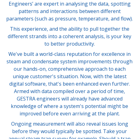
Engineers’ are expert in analysing the data, spotting
patterns and interactions between different
parameters (such as pressure, temperature, and flow).
This experience, and the ability to pull together the
different strands into a coherent analysis, is your key
to better productivity.
We've built a world-class reputation for excellence in
steam and condensate system improvements through
our hands-on, comprehensive approach to each
unique customer's situation. Now, with the latest
digital software, that's been enhanced even further.
Armed with data compiled over a period of time,
GESTRA engineers will already have advanced
knowledge of where a system's potential might be
improved before even arriving at the plant.
Ongoing measurement will also reveal issues long
before they would typically be spotted. Take your
annual steam trap survey for example. Should a trap