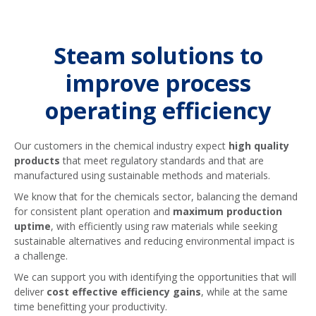
reusing your condensate, we offer
OUR CONDENSATE RECOVERY PUMP
Steam traps are undeniably one of the
PACKAGES
contamination detection solutions that
most essential steam system
will automatically divert condensate if
components, and it is critical to ensure
Steam solutions to
contaminants are found – this allows
your steam trap population is healthy
for suitable condensate to be
for your system to be operating at its
improve process
recovered without concern and
best. Speak to us to find out about our
operating efficiency
ensures you are able to avoid
steam trap management options –
unnecessary waste.
designed to give you piece of mind
about your steam trap population.
Our customers in the chemical industry expect
high quality
products
that meet regulatory standards and that are
OUR CONDENSATE CONTAMINATION
DETECTION PACKAGES
manufactured using sustainable methods and materials.
OUR STEAM TRAP MANAGEMENT
SERVICE PACKAGES
We know that for the chemicals sector, balancing the demand
for consistent plant operation and
maximum production
uptime
, with efficiently using raw materials while seeking
sustainable alternatives and reducing environmental impact is
a challenge.
We can support you with identifying the opportunities that will
deliver
cost effective efficiency gains
, while at the same
time benefitting your productivity.