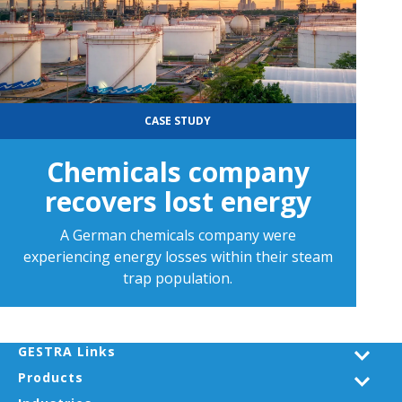
CASE STUDY
Chemicals company
recovers lost energy
A German chemicals company were
experiencing energy losses within their steam
trap population.
GESTRA Links
Products