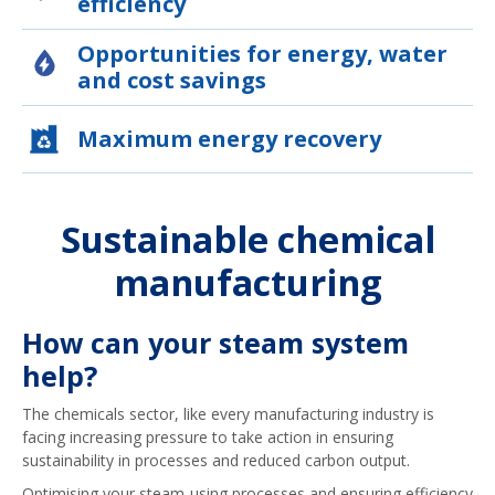
efficiency
Opportunities for energy, water
and cost savings
Maximum energy recovery
Sustainable chemical
manufacturing
How can your steam system
help?
The chemicals sector, like every manufacturing industry is
facing increasing pressure to take action in ensuring
sustainability in processes and reduced carbon output.
Optimising your steam-using processes and ensuring efficiency