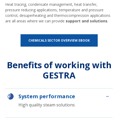
Heat tracing, condensate management, heat transfer,
pressure reducing applications, temperature and pressure
control, desuperheating and thermocompression applications
are all areas where we can provide
support and solutions
.
CHEMICALS SECTOR OVERVIEW EBOOK
Benefits of working with
GESTRA
System performance
High quality steam solutions