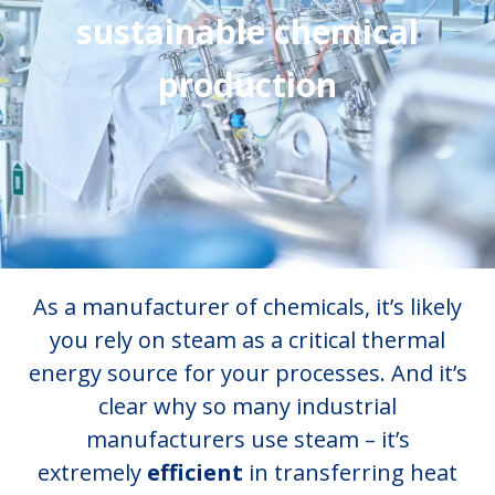
sustainable chemical
production
As a manufacturer of chemicals, it’s likely
you rely on steam as a critical thermal
energy source for your processes. And it’s
clear why so many industrial
manufacturers use steam – it’s
extremely
efficient
in transferring heat