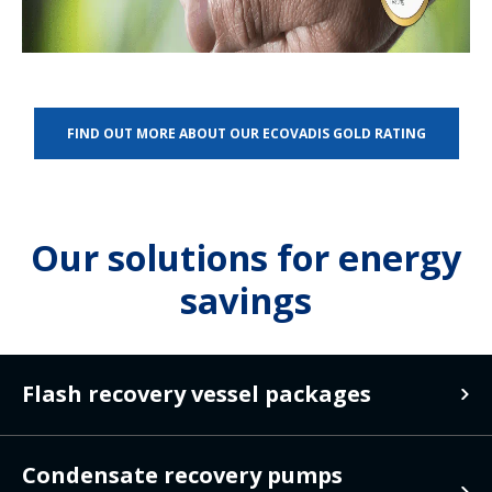
FIND OUT MORE ABOUT OUR ECOVADIS GOLD RATING
Our solutions for energy
savings
Flash recovery vessel packages
Flash recovery
Condensate recovery pumps