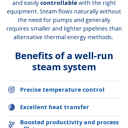
and easily
controllable
with the right
equipment. Steam flows naturally without
the need for pumps and generally
requires smaller and lighter pipelines than
alternative thermal energy methods.
Benefits of a well-run
steam system
Precise temperature control
Excellent heat transfer
Boosted productivity and process