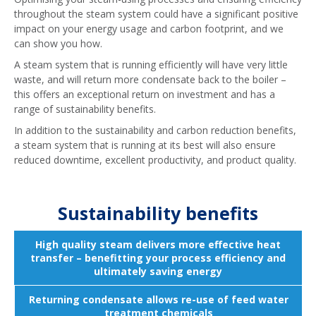
throughout the steam system could have a significant positive
impact on your energy usage and carbon footprint, and we
can show you how.
A steam system that is running efficiently will have very little
waste, and will return more condensate back to the boiler –
this offers an exceptional return on investment and has a
range of sustainability benefits.
In addition to the sustainability and carbon reduction benefits,
a steam system that is running at its best will also ensure
reduced downtime, excellent productivity, and product quality.
Sustainability benefits
High quality steam delivers more effective heat
transfer – benefitting your process efficiency and
ultimately saving energy
Returning condensate allows re-use of feed water
treatment chemicals