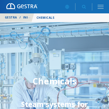
GESTRA
/
INDUSTRIES
/
CHEMICALS
Chemicals
Steam systems for