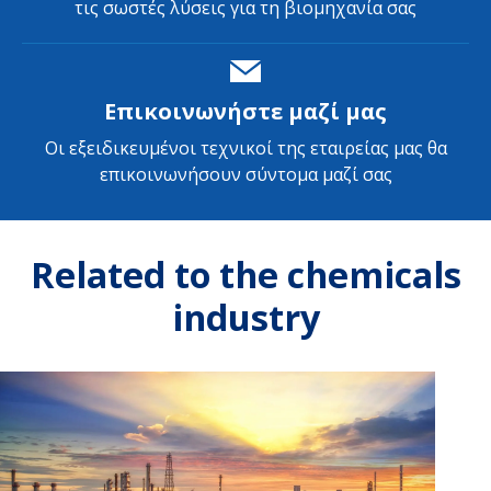
τις σωστές λύσεις για τη βιομηχανία σας
Επικοινωνήστε μαζί μας
Οι εξειδικευμένοι τεχνικοί της εταιρείας μας θα
επικοινωνήσουν σύντομα μαζί σας
Related to the chemicals
industry