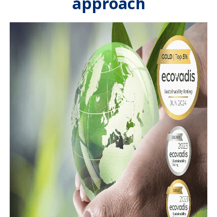
approach