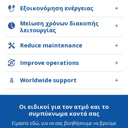
Εξοικονόμηση ενέργειας
Μείωση χρόνων διακοπής
λειτουργίας
Reduce maintenance
Improve operations
Worldwide support
Οι ειδικοί για τον ατμό και το
συμπύκνωμα κοντά σας
Είμαστε εδώ, για να σας βοηθήσουμε να βρούμε