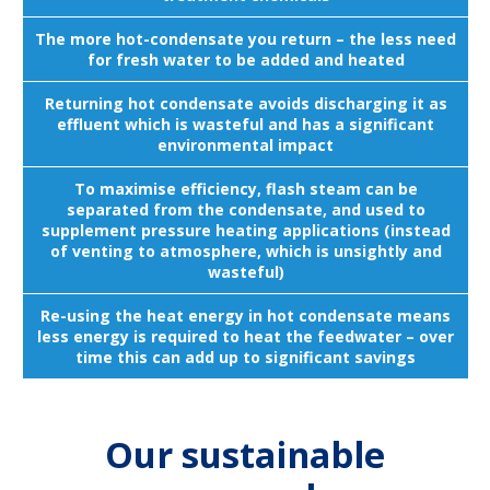
The more hot-condensate you return – the less need
for fresh water to be added and heated
Returning hot condensate avoids discharging it as
effluent which is wasteful and has a significant
environmental impact
To maximise efficiency, flash steam can be
separated from the condensate, and used to
supplement pressure heating applications (instead
of venting to atmosphere, which is unsightly and
wasteful)
Re-using the heat energy in hot condensate means
less energy is required to heat the feedwater – over
time this can add up to significant savings
Our sustainable