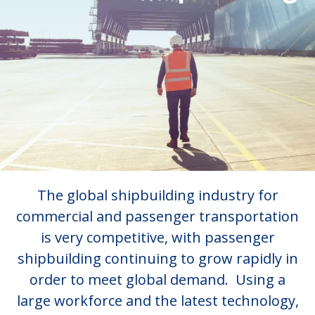
The global shipbuilding industry for
commercial and passenger transportation
is very competitive, with passenger
shipbuilding continuing to grow rapidly in
order to meet global demand. Using a
large workforce and the latest technology,