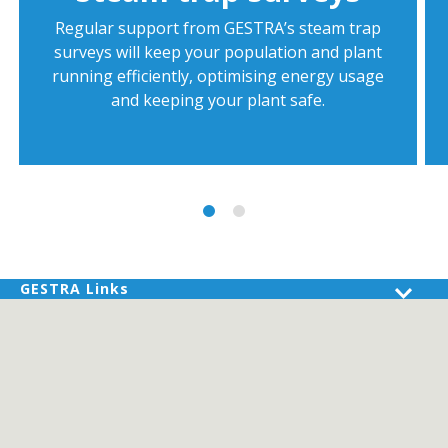
Regular support from GESTRA’s steam trap
surveys will keep your population and plant
running efficiently, optimising energy usage
and keeping your plant safe.
GESTRA Links
Products
Industries
Services
About GESTRA