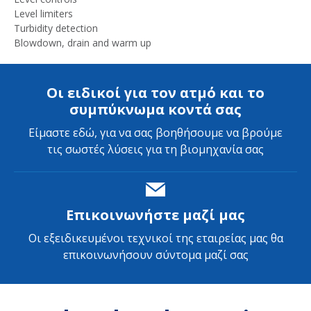
Level limiters
Turbidity detection
Blowdown, drain and warm up
Οι ειδικοί για τον ατμό και το
συμπύκνωμα κοντά σας
Είμαστε εδώ, για να σας βοηθήσουμε να βρούμε
τις σωστές λύσεις για τη βιομηχανία σας
Επικοινωνήστε μαζί μας
Οι εξειδικευμένοι τεχνικοί της εταιρείας μας θα
επικοινωνήσουν σύντομα μαζί σας