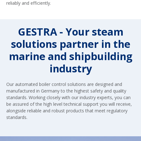
reliably and efficiently.
GESTRA - Your steam
solutions partner in the
marine and shipbuilding
industry
Our automated boiler control solutions are designed and
manufactured in Germany to the highest safety and quality
standards. Working closely with our industry experts, you can
be assured of the high level technical support you will receive,
alongside reliable and robust products that meet regulatory
standards.