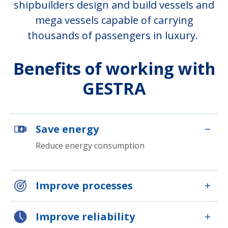
shipbuilders design and build vessels and
mega vessels capable of carrying
thousands of passengers in luxury.
Benefits of working with
GESTRA
Save energy
Reduce energy consumption
Improve processes
Improve reliability