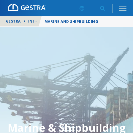
GESTRA
/
INDUSTRIES
/
MARINE AND SHIPBUILDING
Marine & Shipbuilding