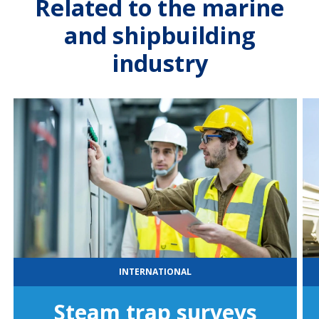
Related to the marine
and shipbuilding
industry
INTERNATIONAL
Steam trap surveys