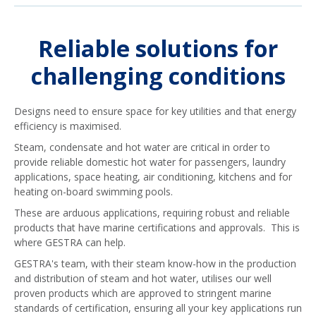
Reliable solutions for
challenging conditions
Designs need to ensure space for key utilities and that energy
efficiency is maximised.
Steam, condensate and hot water are critical in order to
provide reliable domestic hot water for passengers, laundry
applications, space heating, air conditioning, kitchens and for
heating on-board swimming pools.
These are arduous applications, requiring robust and reliable
products that have marine certifications and approvals. This is
where GESTRA can help.
GESTRA's team, with their steam know-how in the production
and distribution of steam and hot water, utilises our well
proven products which are approved to stringent marine
standards of certification, ensuring all your key applications run