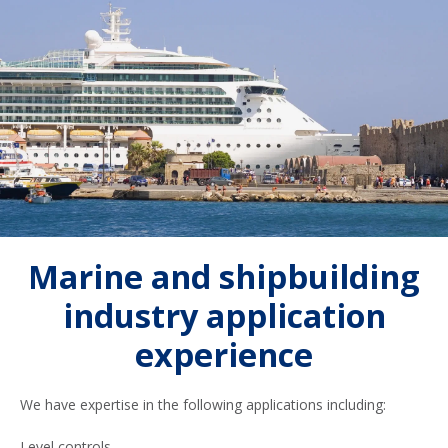
Marine and shipbuilding
industry application
experience
We have expertise in the following applications including:
Level controls