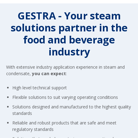
GESTRA - Your steam
solutions partner in the
food and beverage
industry
With extensive industry application experience in steam and
condensate,
you can expect
:
High level technical support
Flexible solutions to suit varying operating conditions
Solutions designed and manufactured to the highest quality
standards
Reliable and robust products that are safe and meet
regulatory standards