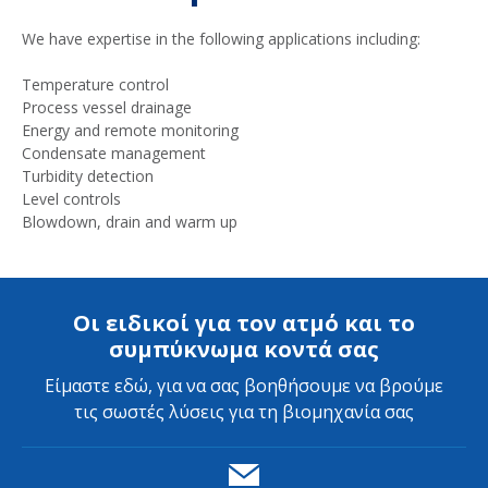
We have expertise in the following applications including:
Temperature control
Process vessel drainage
Energy and remote monitoring
Condensate management
Turbidity detection
Level controls
Blowdown, drain and warm up
Οι ειδικοί για τον ατμό και το
συμπύκνωμα κοντά σας
Είμαστε εδώ, για να σας βοηθήσουμε να βρούμε
τις σωστές λύσεις για τη βιομηχανία σας