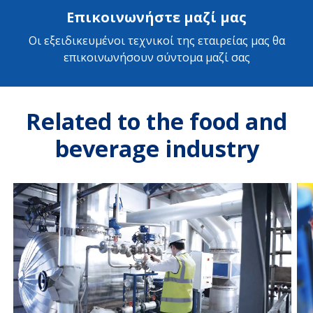
Επικοινωνήστε μαζί μας
Οι εξειδικευμένοι τεχνικοί της εταιρείας μας θα
επικοινωνήσουν σύντομα μαζί σας
Related to the food and
beverage industry