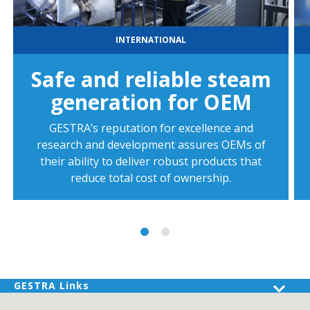
INTERNATIONAL
Safe and reliable steam
generation for OEM
GESTRA’s reputation for excellence and
research and development assures OEMs of
their ability to deliver robust products that
reduce total cost of ownership.
GESTRA Links
Products