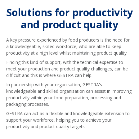
Solutions for productivity
and product quality
A key pressure experienced by food producers is the need for
a knowledgeable, skilled workforce, who are able to keep
productivity at a high level whilst maintaining product quality.
Finding this kind of support, with the technical expertise to
meet your production and product quality challenges, can be
difficult and this is where GESTRA can help.
In partnership with your organisation, GESTRA's
knowledgeable and skilled organisation can assist in improving
productivity within your food preparation, processing and
packaging processes.
GESTRA can act as a flexible and knowledgeable extension to
support your workforce, helping you to achieve your
productivity and product quality targets.