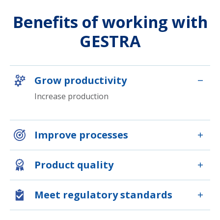
Benefits of working with
GESTRA
Grow productivity
Increase production
Improve processes
Product quality
Meet regulatory standards