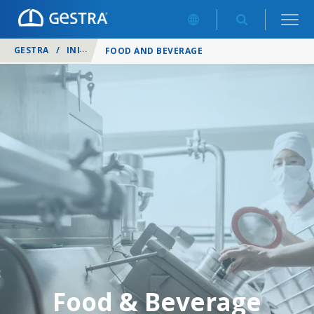
GESTRA
/
INDUSTRIES
/
FOOD AND BEVERAGE
Food & Beverage