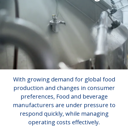
With growing demand for global food
production and changes in consumer
preferences, Food and beverage
manufacturers are under pressure to
respond quickly, while managing
operating costs effectively.