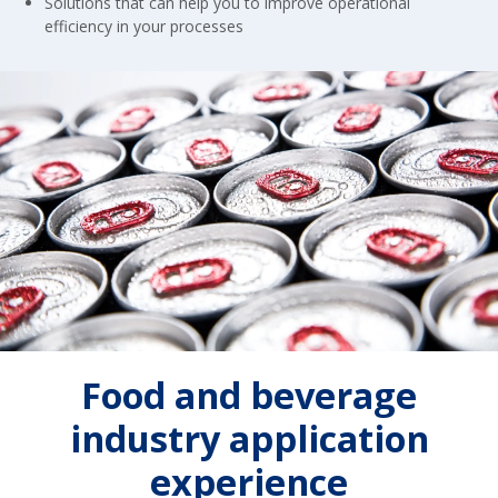
Solutions that can help you to improve operational
efficiency in your processes
Food and beverage
industry application
experience