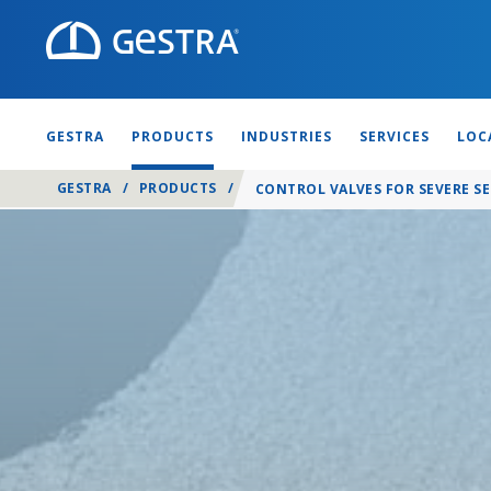
GESTRA
PRODUCTS
INDUSTRIES
SERVICES
LOC
GESTRA
/
PRODUCTS
/
CONTROL VALVES FOR SEVERE SE