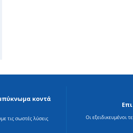
συμπύκνωμα κοντά
Επι
Οι εξειδικευμένοι τ
με τις σωστές λύσεις