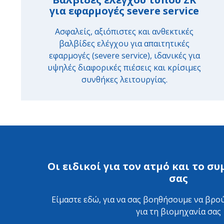
για εφαρμογές severe service
Ασφαλείς, αξιόπιστες και ανθεκτικές
βαλβίδες ελέγχου για απαιτητικές
εφαρμογές (severe service), ιδανικές για
υψηλές διαφορικές πιέσεις και κρίσιμες
συνθήκες λειτουργίας.
Οι ειδικοί για τον ατμό και το 
σας
Είμαστε εδώ, για να σας βοηθήσουμε να βρού
για τη βιομηχανία σας