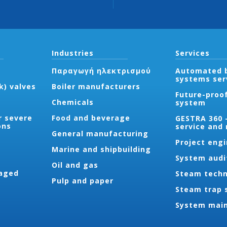
Industries
Services
Παραγωγή ηλεκτρισμού
Automated b
systems ser
k) valves
Boiler manufacturers
Future-proo
Chemicals
system
r severe
Food and beverage
GESTRA 360 
ons
service and
General manufacturing
Project eng
Marine and shipbuilding
System audi
Oil and gas
aged
Steam techn
Pulp and paper
Steam trap 
System mai