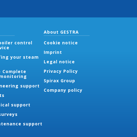
About GESTRA
oiler control
Cookie notice
vice
Imprint
fing your steam
Legal notice
Privacy Policy
- Complete
 monitoring
Spirax Group
ineering support
Company policy
ts
ical support
surveys
ntenance support