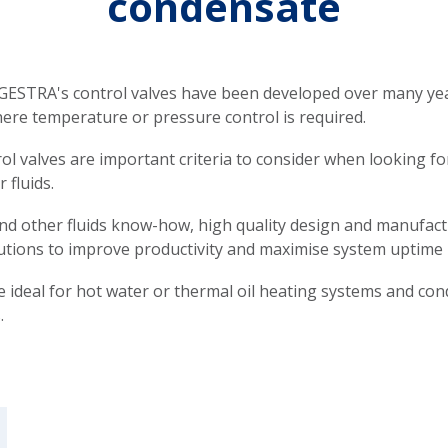
condensate
ESTRA's control valves have been developed over many years
ere temperature or pressure control is required.
rol valves are important criteria to consider when looking fo
 fluids.
d other fluids know-how, high quality design and manufact
utions to improve productivity and maximise system uptime 
e ideal for hot water or thermal oil heating systems and cond
.