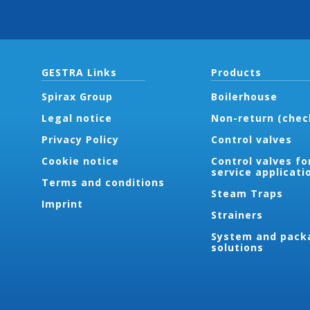
GESTRA Links
Products
Spirax Group
Boilerhouse
Legal notice
Non-return (chec
Privacy Policy
Control valves
Cookie notice
Control valves fo
service applicati
Terms and conditions
Steam Traps
Imprint
Strainers
System and pack
solutions