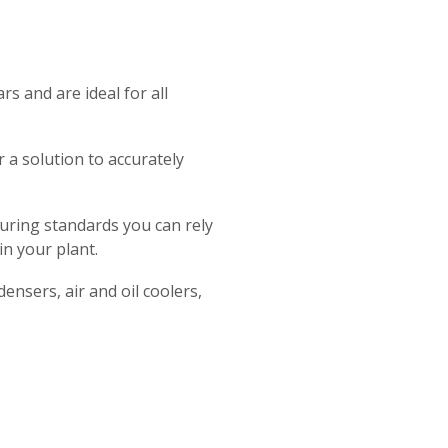
 and are ideal for all
r a solution to accurately
uring standards you can rely
in your plant.
ensers, air and oil coolers,