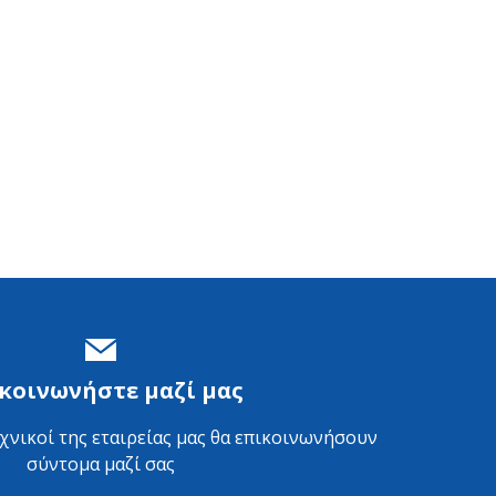
κοινωνήστε μαζί μας
εχνικοί της εταιρείας μας θα επικοινωνήσουν
σύντομα μαζί σας