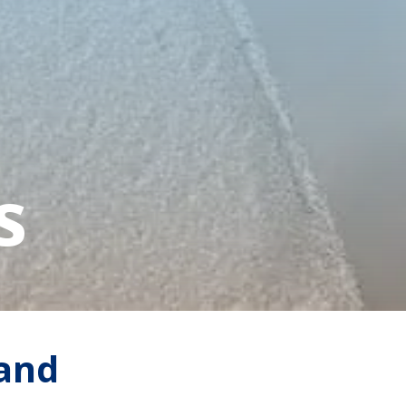
s
 and