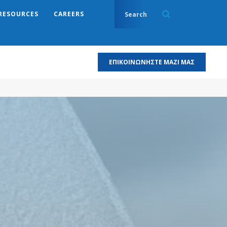
RESOURCES
CAREERS
ΕΠΙΚΟΙΝΩΝΉΣΤΕ ΜΑΖΊ ΜΑΣ