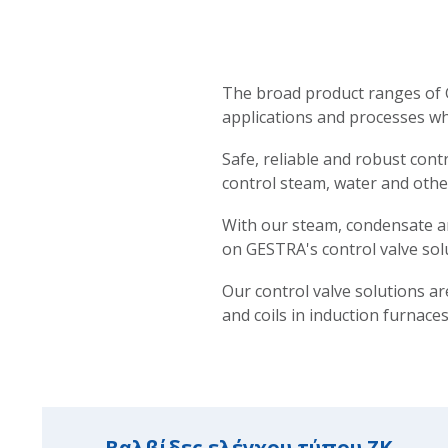
The broad product ranges of G
applications and processes wh
Safe, reliable and robust cont
control steam, water and other
With our steam, condensate an
on GESTRA's control valve sol
Our control valve solutions ar
and coils in induction furnaces
Βαλβίδες ελέγχου τύπου ZK