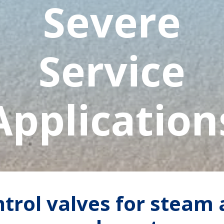
Severe
Service
Application
trol valves for steam