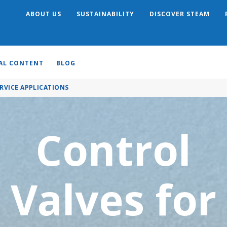
ABOUT US
SUSTAINABILITY
DISCOVER STEAM
Search
AL CONTENT
BLOG
RVICE APPLICATIONS
Control
Valves for