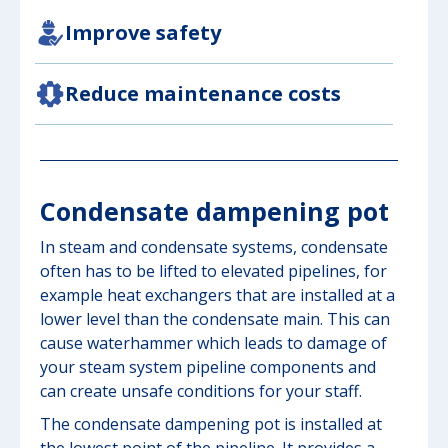
Improve safety
Reduce maintenance costs
Condensate dampening pot
In steam and condensate systems, condensate
often has to be lifted to elevated pipelines, for
example heat exchangers that are installed at a
lower level than the condensate main. This can
cause waterhammer which leads to damage of
your steam system pipeline components and
can create unsafe conditions for your staff.
The condensate dampening pot is installed at