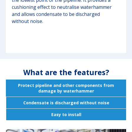
the lowest point of the pipeline. It provides a
cushioning effect to neutralise waterhammer
and allows condensate to be discharged
without noise.
What are the features?
Protect pipeline and other components from
damage by waterhammer
Condensate is discharged without noise
Easy to install