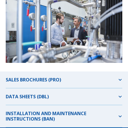
SALES BROCHURES (PRO)
DATA SHEETS (DBL)
INSTALLATION AND MAINTENANCE
INSTRUCTIONS (BAN)