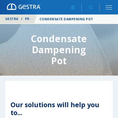
GESTRA
/
PRODUCTS
/
SYSTEM AND PACKAGED SOLUTIONS
/
CONDENSATE DAMPENING POT
Condensate
Dampening
Pot
Our solutions will help you
to...