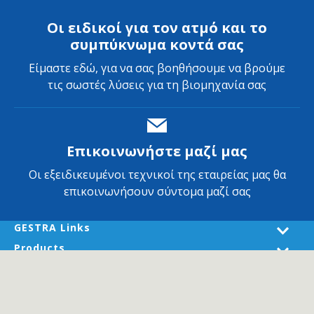
Οι ειδικοί για τον ατμό και το
συμπύκνωμα κοντά σας
Είμαστε εδώ, για να σας βοηθήσουμε να βρούμε
τις σωστές λύσεις για τη βιομηχανία σας
Επικοινωνήστε μαζί μας
Οι εξειδικευμένοι τεχνικοί της εταιρείας μας θα
επικοινωνήσουν σύντομα μαζί σας
GESTRA Links
Products
Industries
Services
About GESTRA