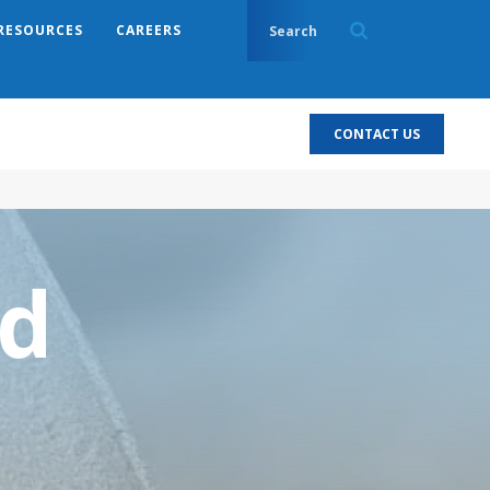
RESOURCES
CAREERS
CONTACT US
d
l