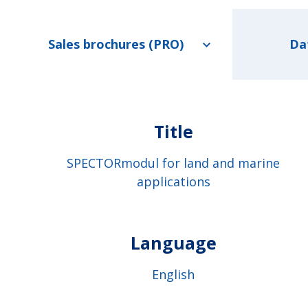
Sales brochures (PRO)
Da
Title
SPECTORmodul for land and marine
applications
Language
English