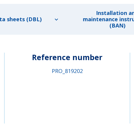
Installation a
ta sheets (DBL)
maintenance instr
(BAN)
Reference number
PRO_819202