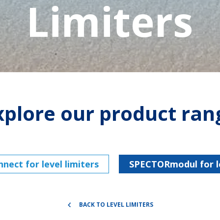
Limiters
xplore our product ran
ect for level limiters
SPECTORmodul for le
BACK TO LEVEL LIMITERS