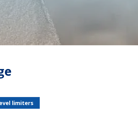
ge
vel limiters