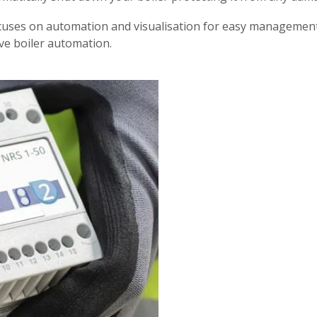
es on automation and visualisation for easy management, 
ve boiler automation.