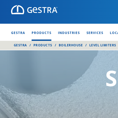
GESTRA
PRODUCTS
INDUSTRIES
SERVICES
LOC
GESTRA
/
PRODUCTS
/
BOILERHOUSE
/
LEVEL LIMITERS