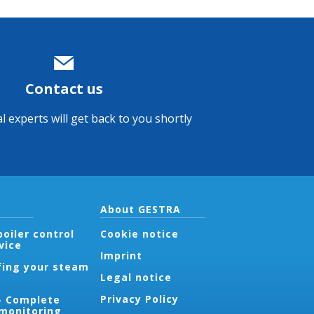
Contact us
l experts will get back to you shortly
About GESTRA
oiler control
Cookie notice
vice
Imprint
fing your steam
Legal notice
Privacy Policy
- Complete
 monitoring