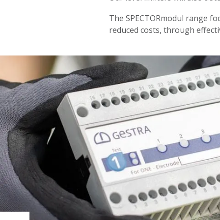
The SPECTORmodul range focus
reduced costs, through effecti