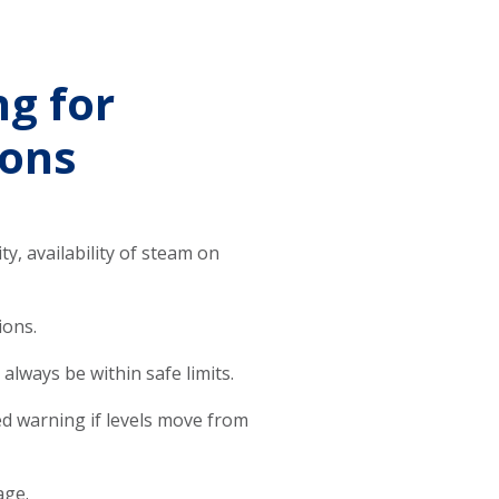
ng for
ions
ty, availability of steam on
ions.
always be within safe limits.
ced warning if levels move from
age.