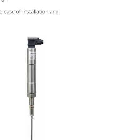
ease of installation and