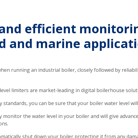
and efficient monitori
d and marine applicat
when running an industrial boiler, closely followed by reliabili
el limiters are market-leading in digital boilerhouse solut
 standards, you can be sure that your boiler water level will 
ly monitor the water level in your boiler and will give advan
ons.
utomatically shut down your boiler protecting it from any dam