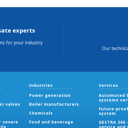
sate experts
ons for your industry
Our technica
Industries
Services
Power generation
Automated b
systems ser
k) valves
Boiler manufacturers
Future-proo
Chemicals
system
r severe
Food and beverage
GESTRA 360 
ons
service and