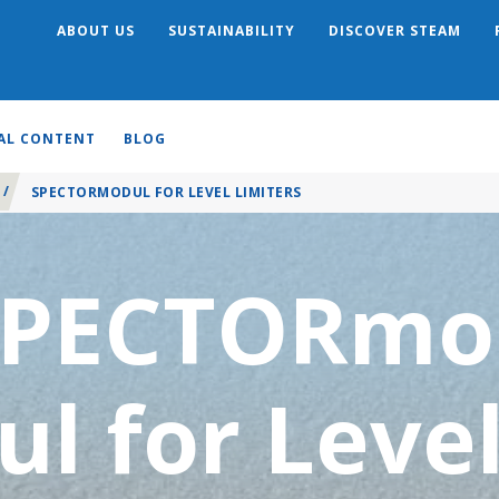
ABOUT US
SUSTAINABILITY
DISCOVER STEAM
Search
AL CONTENT
BLOG
/
SPECTORMODUL FOR LEVEL LIMITERS
SPECTORmo
ul for Leve