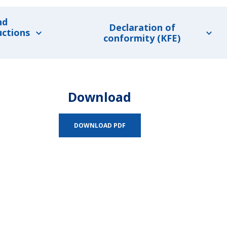
nd
Declaration of
uctions
conformity (KFE)
Download
DOWNLOAD PDF