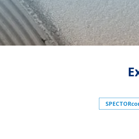
E
SPECTORconn