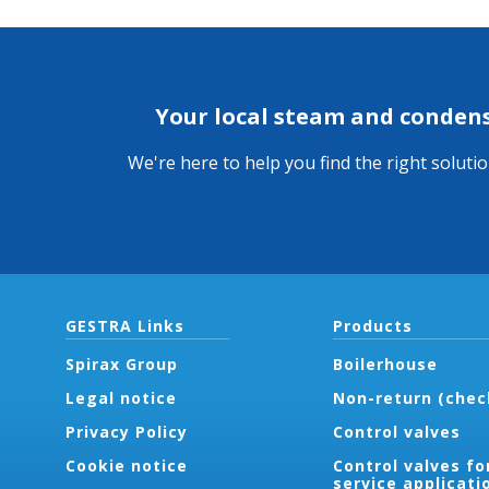
Your local steam and conden
We're here to help you find the right soluti
GESTRA Links
Products
Spirax Group
Boilerhouse
Legal notice
Non-return (chec
Privacy Policy
Control valves
Cookie notice
Control valves fo
service applicati