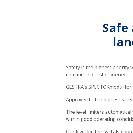
Safe 
lan
Safety is the highest priority 
demand and cost efficiency.
GESTRA's SPECTORmodul for lev
Approved to the highest safety
The level limiters automatical
within good operating conditi
Our level limiters will also a