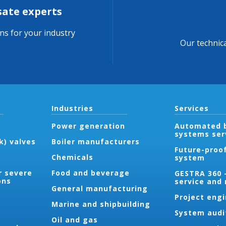
sate experts
ons for your industry
Our technica
Industries
Services
Power generation
Automated b
systems ser
k) valves
Boiler manufacturers
Future-proo
Chemicals
system
r severe
Food and beverage
GESTRA 360 
ons
service and
General manufacturing
Project eng
Marine and shipbuilding
System audi
Oil and gas