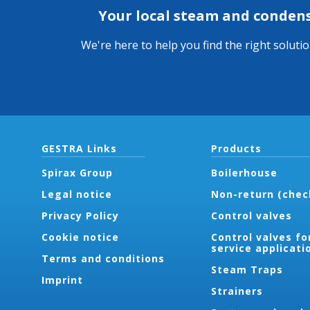
Your local steam and conden
We're here to help you find the right soluti
GESTRA Links
Products
Spirax Group
Boilerhouse
Legal notice
Non-return (chec
Privacy Policy
Control valves
Cookie notice
Control valves fo
service applicati
Terms and conditions
Steam Traps
Imprint
Strainers