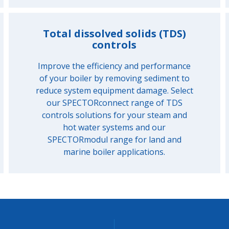
Total dissolved solids (TDS)
controls
Improve the efficiency and performance
of your boiler by removing sediment to
reduce system equipment damage. Select
our SPECTORconnect range of TDS
controls solutions for your steam and
hot water systems and our
SPECTORmodul range for land and
marine boiler applications.