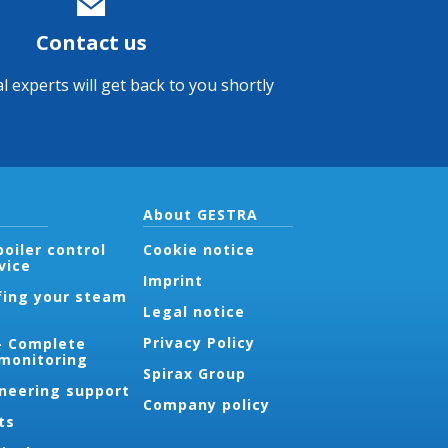
Contact us
l experts will get back to you shortly
About GESTRA
oiler control
Cookie notice
vice
Imprint
fing your steam
Legal notice
Privacy Policy
- Complete
 monitoring
Spirax Group
ineering support
Company policy
ts