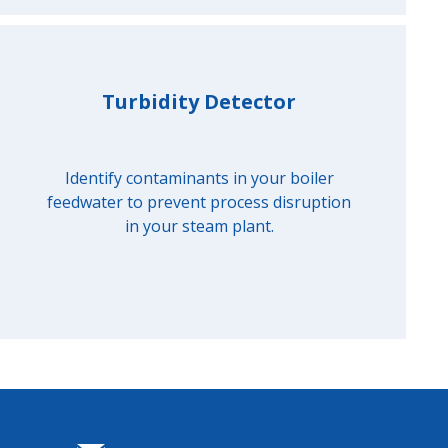
Turbidity Detector
Identify contaminants in your boiler
feedwater to prevent process disruption
in your steam plant.