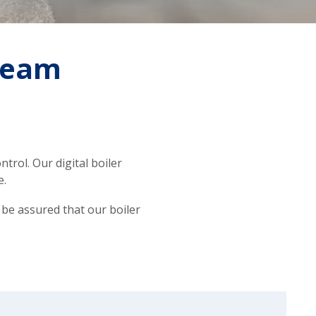
steam
trol. Our digital boiler
e.
 be assured that our boiler