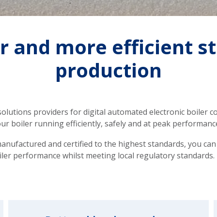
r and more efficient 
production
olutions providers for digital automated electronic boiler con
ur boiler running efficiently, safely and at peak performanc
anufactured and certified to the highest standards, you can
iler performance whilst meeting local regulatory standards.