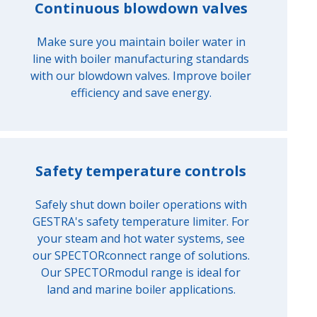
Continuous blowdown valves
Make sure you maintain boiler water in
line with boiler manufacturing standards
with our blowdown valves. Improve boiler
efficiency and save energy.
Safety temperature controls
Safely shut down boiler operations with
GESTRA's safety temperature limiter. For
your steam and hot water systems, see
our SPECTORconnect range of solutions.
Our SPECTORmodul range is ideal for
land and marine boiler applications.