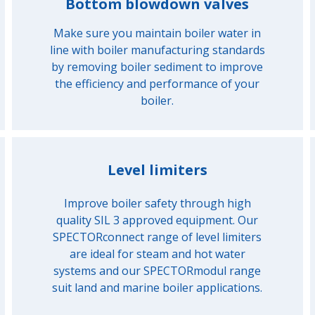
Bottom blowdown valves
Make sure you maintain boiler water in
line with boiler manufacturing standards
by removing boiler sediment to improve
the efficiency and performance of your
boiler.
Level limiters
Improve boiler safety through high
quality SIL 3 approved equipment. Our
SPECTORconnect range of level limiters
are ideal for steam and hot water
systems and our SPECTORmodul range
suit land and marine boiler applications.