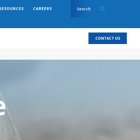
RESOURCES
CAREERS
CONTACT US
e