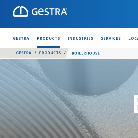
GESTRA
PRODUCTS
INDUSTRIES
SERVICES
LOC
GESTRA
/
PRODUCTS
/
BOILERHOUSE