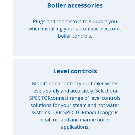
Boiler accessories
Plugs and connectors to support you
when installing your automatic electronic
boiler controls.
Level controls
Monitor and control your boiler water
levels safely and accurately. Select our
SPECTORconnect range of level controls
solutions for your steam and hot water
systems. Our SPECTORmodul range is
ideal for land and marine boiler
applications.