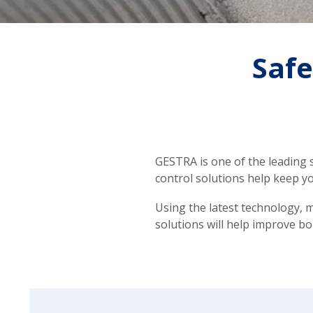
Safe
GESTRA is one of the leading s
control solutions help keep yo
Using the latest technology, m
solutions will help improve bo