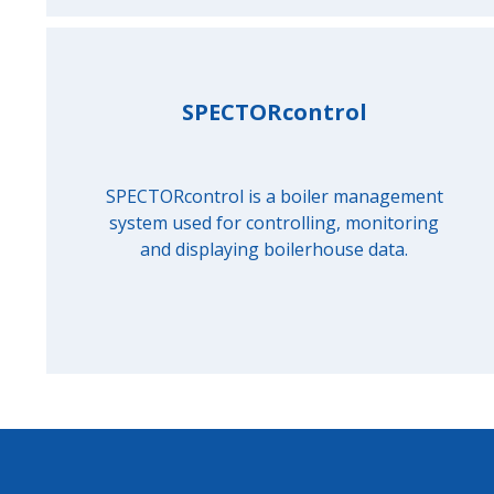
SPECTORcontrol
SPECTORcontrol is a boiler management
system used for controlling, monitoring
and displaying boilerhouse data.