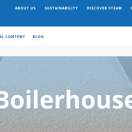
ABOUT US
SUSTAINABILITY
DISCOVER STEAM
Search
AL CONTENT
BLOG
Boilerhous