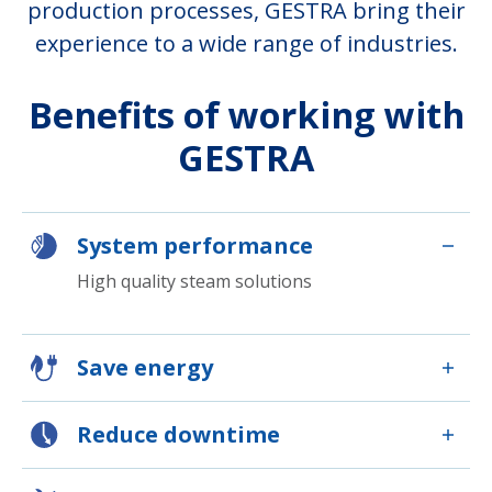
production processes, GESTRA bring their
experience to a wide range of industries.
Benefits of working with
GESTRA
System performance
High quality steam solutions
Save energy
Reduce downtime