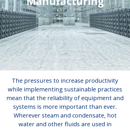
Manufacturing
The pressures to increase productivity
while implementing sustainable practices
mean that the reliability of equipment and
systems is more important than ever.
Wherever steam and condensate, hot
water and other fluids are used in