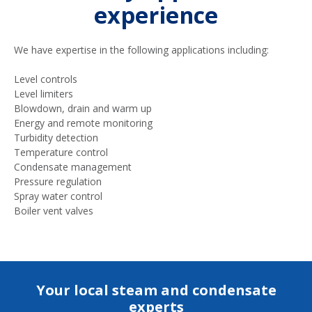
experience
We have expertise in the following applications including:
Level controls
Level limiters
Blowdown, drain and warm up
Energy and remote monitoring
Turbidity detection
Temperature control
Condensate management
Pressure regulation
Spray water control
Boiler vent valves
Your local steam and condensate
experts