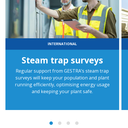
INTERNATIONAL
Steam trap surveys
Regular support from GESTRA’s steam trap
surveys will keep your population and plant
running efficiently, optimising energy usage
and keeping your plant safe.