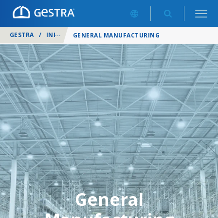
GESTRA
/
INDUSTRIES
/
GENERAL MANUFACTURING
General