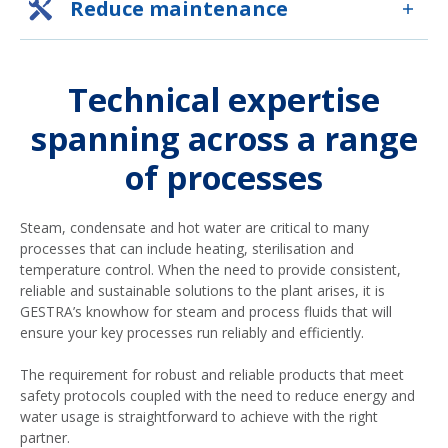
Reduce maintenance
Technical expertise
spanning across a range
of processes
Steam, condensate and hot water are critical to many
processes that can include heating, sterilisation and
temperature control. When the need to provide consistent,
reliable and sustainable solutions to the plant arises, it is
GESTRA’s knowhow for steam and process fluids that will
ensure your key processes run reliably and efficiently.
The requirement for robust and reliable products that meet
safety protocols coupled with the need to reduce energy and
water usage is straightforward to achieve with the right
partner.