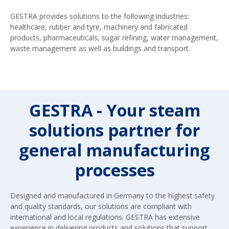
GESTRA provides solutions to the following industries:
healthcare, rubber and tyre, machinery and fabricated
products, pharmaceuticals, sugar refining, water management,
waste management as well as buildings and transport.
GESTRA - Your steam
solutions partner for
general manufacturing
processes
Designed and manufactured in Germany to the highest safety
and quality standards, our solutions are compliant with
international and local regulations. GESTRA has extensive
experience in delivering products and solutions that support