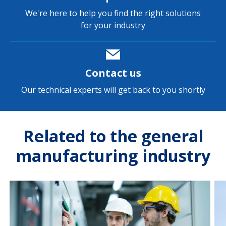
We're here to help you find the right solutions
for your industry
Contact us
Our technical experts will get back to you shortly
Related to the general
manufacturing industry