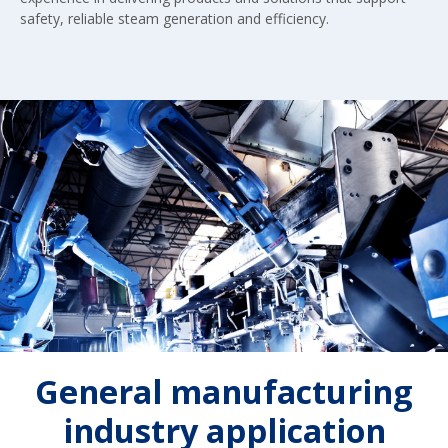
safety, reliable steam generation and efficiency.
General manufacturing
industry application