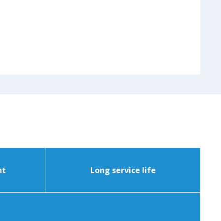
nt
Long service life