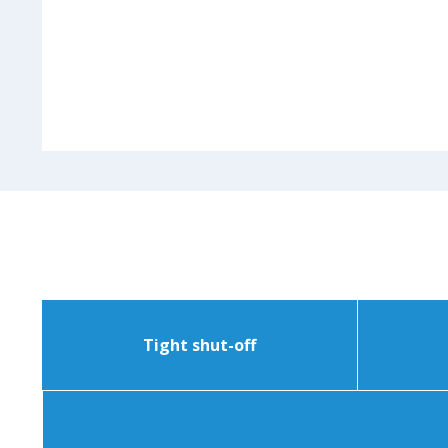
Tight shut-off