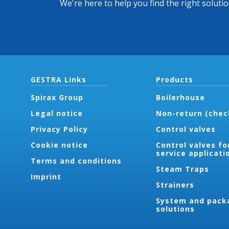
We're here to help you find the right soluti
GESTRA Links
Products
Spirax Group
Boilerhouse
Legal notice
Non-return (chec
Privacy Policy
Control valves
Cookie notice
Control valves fo
service applicati
Terms and conditions
Steam Traps
Imprint
Strainers
System and pack
solutions