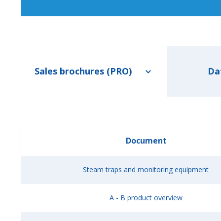
Sales brochures (PRO)
Da
Document
Steam traps and monitoring equipment
A - B product overview