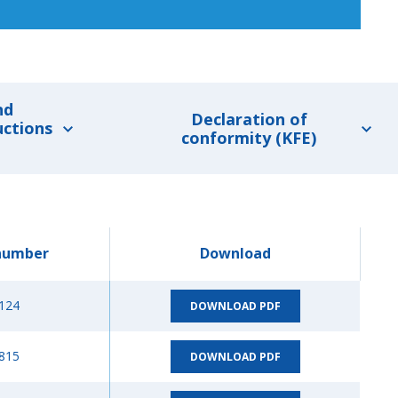
nd
Declaration of
uctions
conformity (KFE)
number
Download
124
DOWNLOAD PDF
815
DOWNLOAD PDF