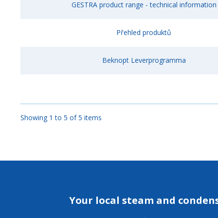
GESTRA product range - technical information
Přehled produktů
Beknopt Leverprogramma
Showing 1 to 5 of 5 items
Your local steam and conden