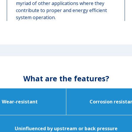
myriad of other applications where they
contribute to proper and energy efficient
system operation.
What are the features?
Wear-resistant
Corrosion resista
Uninfluenced by upstream or back pressure