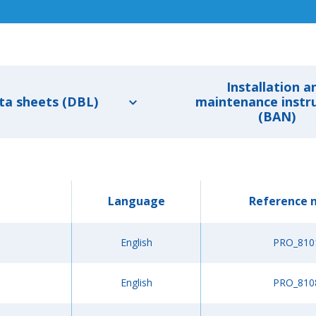
Installation a
ta sheets (DBL)
maintenance instr
(BAN)
Language
Reference 
English
PRO_810
English
PRO_810