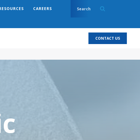
RESOURCES
CAREERS
CONTACT US
ic