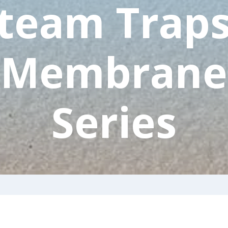
team Traps
Membrane
Series