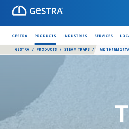
GESTRA
PRODUCTS
INDUSTRIES
SERVICES
LOC
GESTRA
/
PRODUCTS
/
STEAM TRAPS
/
MK THERMOSTA
T