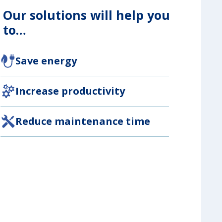
Our solutions will help you
to…
Save energy
Increase productivity
Reduce maintenance time