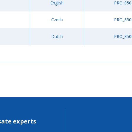
English
PRO_850
Czech
PRO_850
Dutch
PRO_850
sate experts