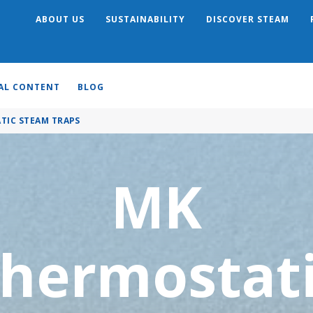
ABOUT US
SUSTAINABILITY
DISCOVER STEAM
Search
AL CONTENT
BLOG
TIC STEAM TRAPS
MK
hermostat