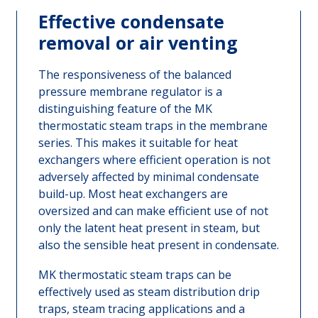
Effective condensate
removal or air venting
The responsiveness of the balanced
pressure membrane regulator is a
distinguishing feature of the MK
thermostatic steam traps in the membrane
series. This makes it suitable for heat
exchangers where efficient operation is not
adversely affected by minimal condensate
build-up. Most heat exchangers are
oversized and can make efficient use of not
only the latent heat present in steam, but
also the sensible heat present in condensate.
MK thermostatic steam traps can be
effectively used as steam distribution drip
traps, steam tracing applications and a