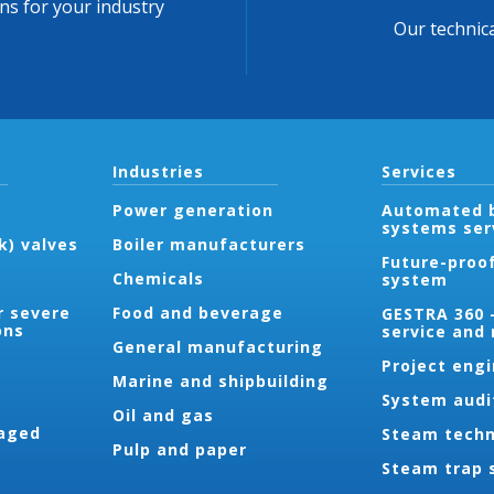
ons for your industry
Our technica
Industries
Services
Power generation
Automated b
systems ser
k) valves
Boiler manufacturers
Future-proo
Chemicals
system
r severe
Food and beverage
GESTRA 360 
ons
service and
General manufacturing
Project eng
Marine and shipbuilding
System audi
Oil and gas
aged
Steam techn
Pulp and paper
Steam trap 