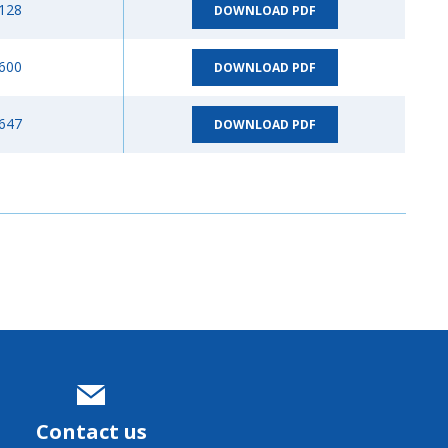
128
DOWNLOAD PDF
600
DOWNLOAD PDF
647
DOWNLOAD PDF
Contact us