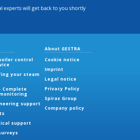
l experts will get back to you shortly
About GESTRA
oiler control
Cookie notice
vice
Imprint
fing your steam
Legal notice
Privacy Policy
- Complete
 monitoring
Spirax Group
ineering support
Company policy
ts
ical support
surveys