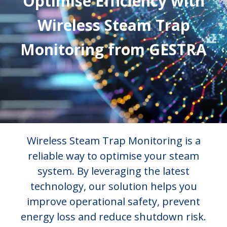
Optimise Efficiency with
Wireless Steam Trap
Monitoring from GESTRA
Wireless Steam Trap Monitoring is a
reliable way to optimise your steam
system. By leveraging the latest
technology, our solution helps you
improve operational safety, prevent
energy loss and reduce shutdown risk.