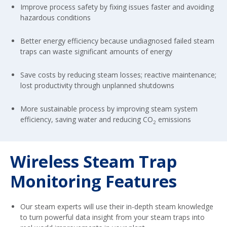
Improve process safety by fixing issues faster and avoiding
hazardous conditions
Better energy efficiency because undiagnosed failed steam
traps can waste significant amounts of energy
Save costs by reducing steam losses; reactive maintenance;
lost productivity through unplanned shutdowns
More sustainable process by improving steam system
efficiency, saving water and reducing CO
emissions
2
Wireless Steam Trap
Monitoring Features
Our steam experts will use their in-depth steam knowledge
to turn powerful data insight from your steam traps into