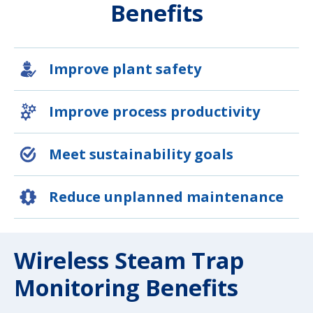
Benefits
Improve plant safety
Improve process productivity
Meet sustainability goals
Reduce unplanned maintenance
Wireless Steam Trap
Monitoring Benefits