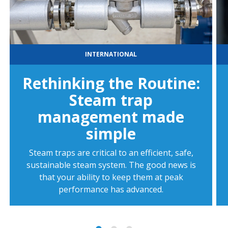
INTERNATIONAL
Rethinking the Routine:
Steam trap
management made
simple
Steam traps are critical to an efficient, safe,
sustainable steam system. The good news is
that your ability to keep them at peak
performance has advanced.