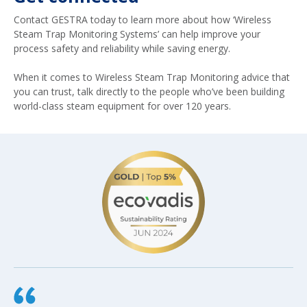
Contact GESTRA today to learn more about how ‘Wireless
Steam Trap Monitoring Systems’ can help improve your
process safety and reliability while saving energy.
When it comes to Wireless Steam Trap Monitoring advice that
you can trust, talk directly to the people who’ve been building
world-class steam equipment for over 120 years.