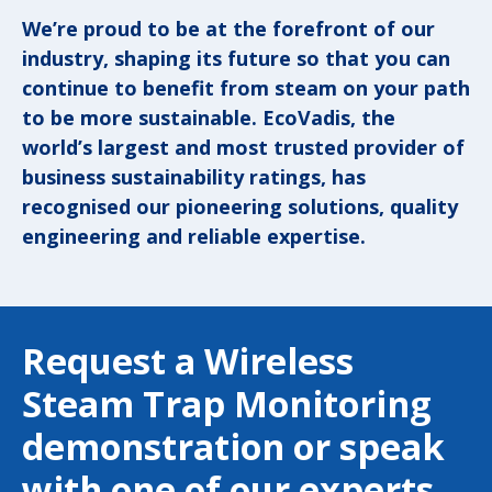
We’re proud to be at the forefront of our
industry, shaping its future so that you can
continue to benefit from steam on your path
to be more sustainable. EcoVadis, the
world’s largest and most trusted provider of
business sustainability ratings, has
recognised our pioneering solutions, quality
engineering and reliable expertise.
Request a Wireless
Steam Trap Monitoring
demonstration or speak
with one of our experts