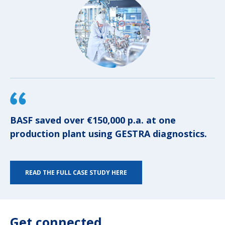
BASF saved over €150,000 p.a. at one
production plant using GESTRA diagnostics.
READ THE FULL CASE STUDY HERE
Get connected