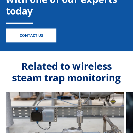
today
CONTACT US
Related to wireless
steam trap monitoring