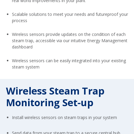
real world improvements in your plant
Scalable solutions to meet your needs and futureproof your
process
Wireless sensors provide updates on the condition of each
steam trap, accessible via our intuitive Energy Management
dashboard
Wireless sensors can be easily integrated into your existing
steam system
Wireless Steam Trap
Monitoring Set-up
Install wireless sensors on steam traps in your system
Send data from your steam trap to a secure central hub