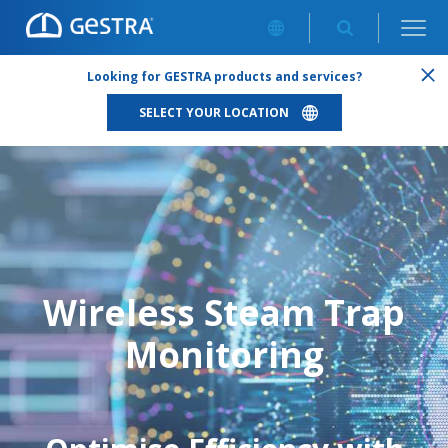
WIRELESS STEAM TRAP MONITORING
Looking for GESTRA products and services?
SELECT YOUR LOCATION
Wireless Steam Trap
Monitoring