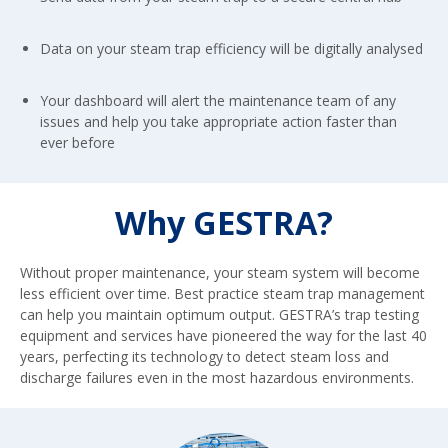
Data on your steam trap efficiency will be digitally analysed
Your dashboard will alert the maintenance team of any
issues and help you take appropriate action faster than
ever before
Why GESTRA?
Without proper maintenance, your steam system will become
less efficient over time. Best practice steam trap management
can help you maintain optimum output. GESTRA’s trap testing
equipment and services have pioneered the way for the last 40
years, perfecting its technology to detect steam loss and
discharge failures even in the most hazardous environments.