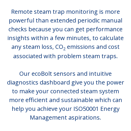
Remote steam trap monitoring is more
powerful than extended periodic manual
checks because you can get performance
insights within a few minutes, to calculate
any steam loss, CO
emissions and cost
2
associated with problem steam traps.
Our ecoBolt sensors and intuitive
diagnostics dashboard give you the power
to make your connected steam system
more efficient and sustainable which can
help you achieve your ISO50001 Energy
Management aspirations.