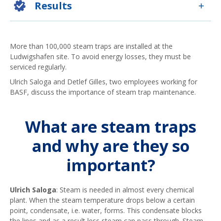
Results
More than 100,000 steam traps are installed at the
Ludwigshafen site. To avoid energy losses, they must be
serviced regularly.
Ulrich Saloga and Detlef Gilles, two employees working for
BASF, discuss the importance of steam trap maintenance.
What are steam traps
and why are they so
important?
Ulrich Saloga
: Steam is needed in almost every chemical
plant. When the steam temperature drops below a certain
point, condensate, i.e. water, forms. This condensate blocks
the lines and as a result less steam can pass through. Steam