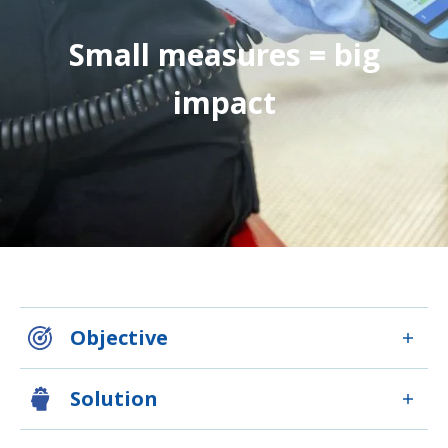
Small measures = big
impact
Objective
Solution