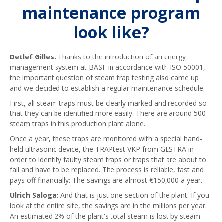
maintenance program
look like?
Detlef Gilles:
Thanks to the introduction of an energy
management system at BASF in accordance with ISO 50001,
the important question of steam trap testing also came up
and we decided to establish a regular maintenance schedule.
First, all steam traps must be clearly marked and recorded so
that they can be identified more easily. There are around 500
steam traps in this production plant alone.
Once a year, these traps are monitored with a special hand-
held ultrasonic device, the TRAPtest VKP from GESTRA in
order to identify faulty steam traps or traps that are about to
fail and have to be replaced. The process is reliable, fast and
pays off financially: The savings are almost €150,000 a year.
Ulrich Saloga:
And that is just one section of the plant. If you
look at the entire site, the savings are in the millions per year.
An estimated 2% of the plant's total steam is lost by steam