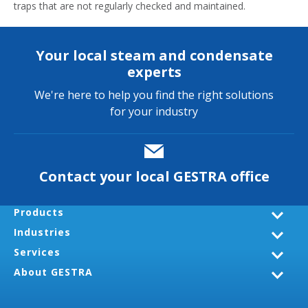
traps that are not regularly checked and maintained.
Your local steam and condensate
experts
We're here to help you find the right solutions
for your industry
Contact your local GESTRA office
Products
Industries
Services
About GESTRA