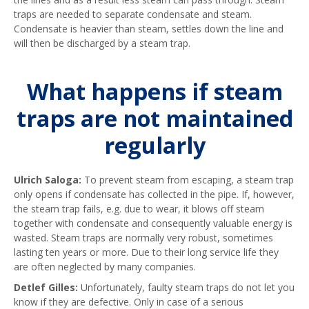
traps are needed to separate condensate and steam.
Condensate is heavier than steam, settles down the line and
will then be discharged by a steam trap.
What happens if steam
traps are not maintained
regularly
Ulrich Saloga:
To prevent steam from escaping, a steam trap
only opens if condensate has collected in the pipe. If, however,
the steam trap fails, e.g. due to wear, it blows off steam
together with condensate and consequently valuable energy is
wasted. Steam traps are normally very robust, sometimes
lasting ten years or more. Due to their long service life they
are often neglected by many companies.
Detlef Gilles:
Unfortunately, faulty steam traps do not let you
know if they are defective. Only in case of a serious