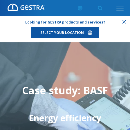
ENERGY EFFICIENCY: SMALL MEASURES = BIG IMPACT
Looking for GESTRA products and services?
SELECT YOUR LOCATION
Case study: BASF
Energy efficiency