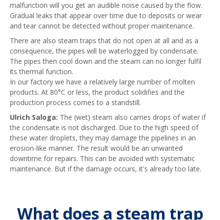
malfunction will you get an audible noise caused by the flow.
Gradual leaks that appear over time due to deposits or wear
and tear cannot be detected without proper maintenance.
There are also steam traps that do not open at all and as a
consequence, the pipes will be waterlogged by condensate.
The pipes then cool down and the steam can no longer fulfil
its thermal function.
In our factory we have a relatively large number of molten
products. At 80°C or less, the product solidifies and the
production process comes to a standstill.
Ulrich Saloga:
The (wet) steam also carries drops of water if
the condensate is not discharged. Due to the high speed of
these water droplets, they may damage the pipelines in an
erosion-like manner. The result would be an unwanted
downtime for repairs. This can be avoided with systematic
maintenance. But if the damage occurs, it's already too late.
What does a steam trap