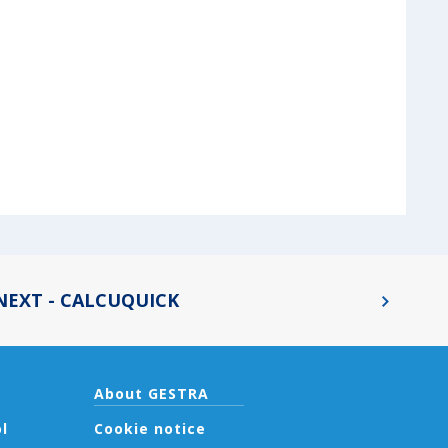
NEXT - CALCUQUICK
About GESTRA
l
Cookie notice