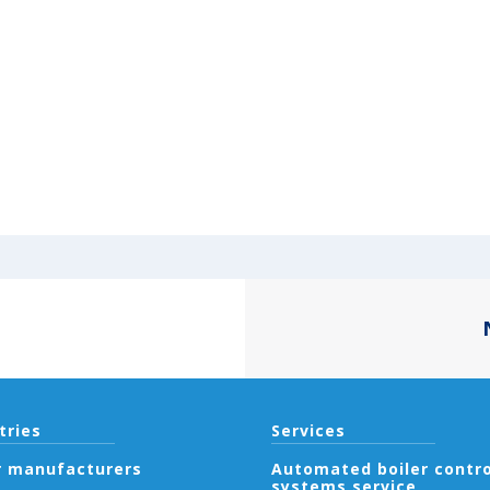
tries
Services
r manufacturers
Automated boiler contro
systems service