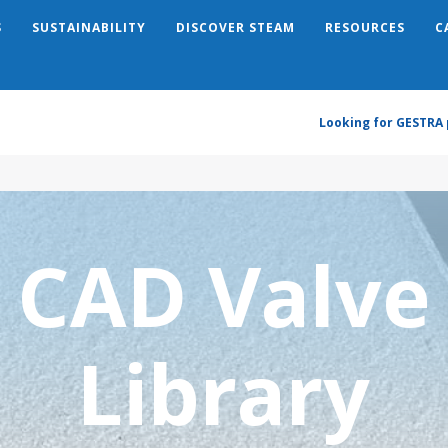
S
SUSTAINABILITY
DISCOVER STEAM
RESOURCES
C
Search
Looking for GESTRA 
CAD Valve
Library