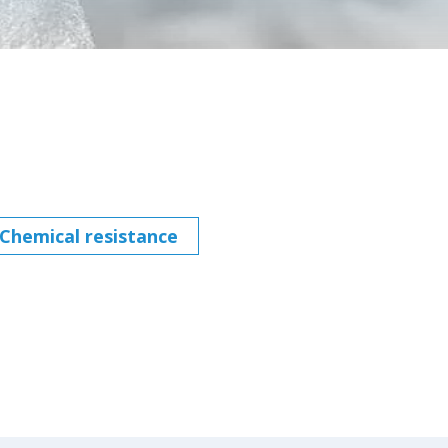
Chemical resistance