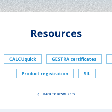
Resources
CALCUquick
GESTRA certificates
Product registration
SIL
BACK TO RESOURCES