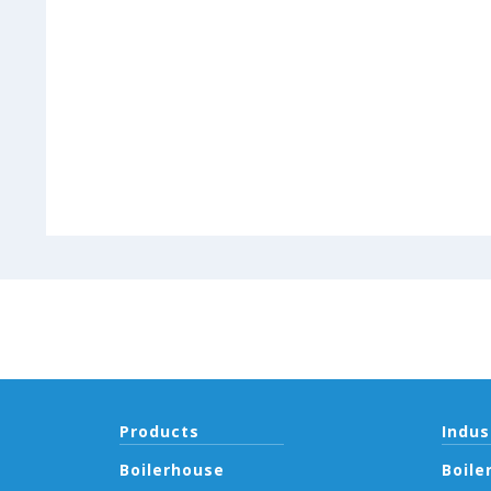
Products
Indus
Boilerhouse
Boile