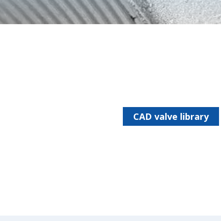
CAD valve library