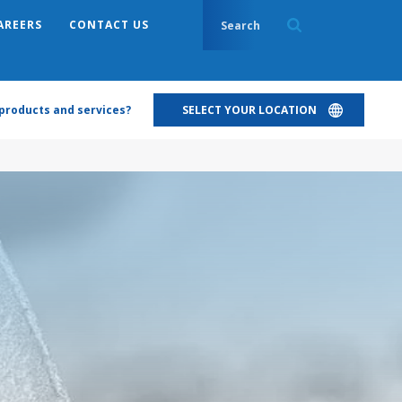
AREERS
CONTACT US
products and services?
SELECT YOUR LOCATION