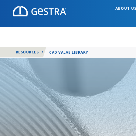
ABOUT U
RESOURCES
/
CAD VALVE LIBRARY