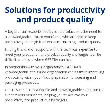
Solutions for productivity
and product quality
A key pressure experienced by food producers is the need for
a knowledgeable, skilled workforce, who are able to keep
productivity at a high level whilst maintaining product quality.
Finding this kind of support, with the technical expertise to
meet your production and product quality challenges, can be
difficult and this is where GESTRA can help.
In partnership with your organisation, GESTRA's
knowledgeable and skilled organisation can assist in improving
productivity within your food preparation, processing and
packaging processes.
GESTRA can act as a flexible and knowledgeable extension to
support your workforce, helping you to achieve your
productivity and product quality targets.