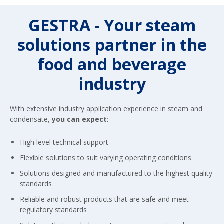
GESTRA - Your steam
solutions partner in the
food and beverage
industry
With extensive industry application experience in steam and
condensate,
you can expect
:
High level technical support
Flexible solutions to suit varying operating conditions
Solutions designed and manufactured to the highest quality
standards
Reliable and robust products that are safe and meet
regulatory standards