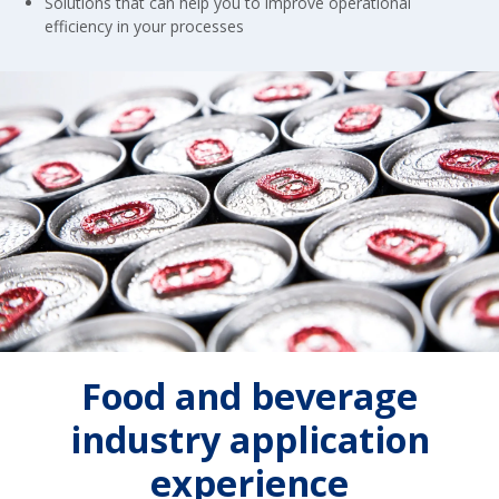
Solutions that can help you to improve operational
efficiency in your processes
Food and beverage
industry application
experience