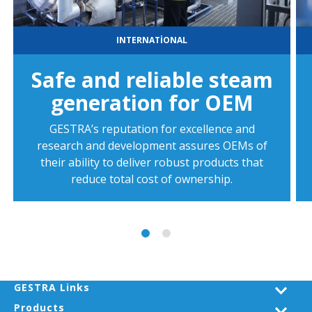
INTERNATIONAL
Safe and reliable steam
generation for OEM
GESTRA’s reputation for excellence and
research and development assures OEMs of
their ability to deliver robust products that
reduce total cost of ownership.
GESTRA Links
Products