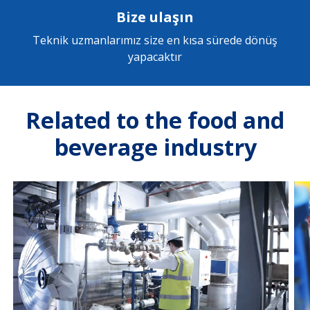
Bize ulaşın
Teknik uzmanlarımız size en kısa sürede dönüş
yapacaktır
Related to the food and
beverage industry