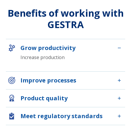
Benefits of working with
GESTRA
Grow productivity
Increase production
Improve processes
Product quality
Meet regulatory standards