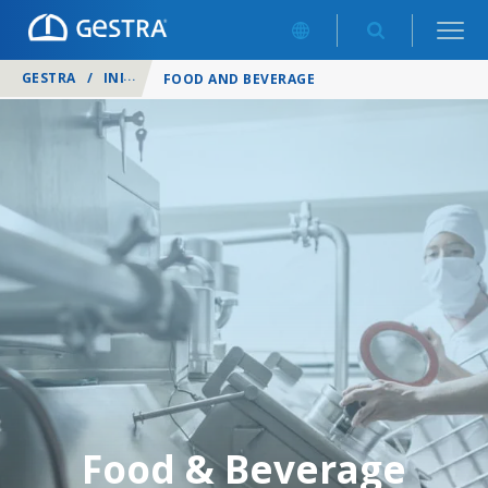
GESTRA
/
INDUSTRIES
/
FOOD AND BEVERAGE
Food & Beverage