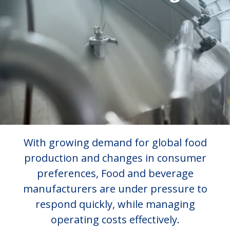
With growing demand for global food
production and changes in consumer
preferences, Food and beverage
manufacturers are under pressure to
respond quickly, while managing
operating costs effectively.