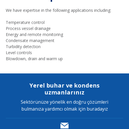
We have expertise in the following applications including:
Temperature control
Process vessel drainage
Energy and remote monitoring
Condensate management
Turbidity detection
Level controls
Blowdown, drain and warm up
Yerel buhar ve kondens
uzmanlarınız
Sektörünüze yönelik en doğru çözümleri
bulmanıza yardımcı olmak için buradayız