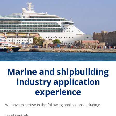
Marine and shipbuilding
industry application
experience
We have expertise in the following applications including:
Level controls