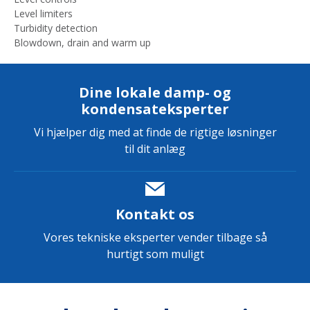
Level limiters
Turbidity detection
Blowdown, drain and warm up
Dine lokale damp- og
kondensateksperter
Vi hjælper dig med at finde de rigtige løsninger
til dit anlæg
Kontakt os
Vores tekniske eksperter vender tilbage så
hurtigt som muligt