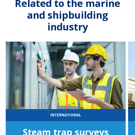
Related to the marine
and shipbuilding
industry
INTERNATIONAL
Steam trap surveys