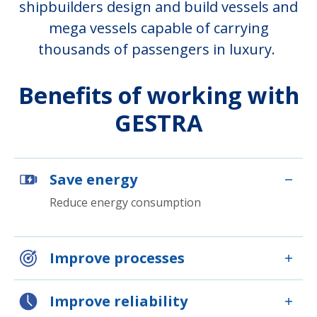
shipbuilders design and build vessels and
mega vessels capable of carrying
thousands of passengers in luxury.
Benefits of working with
GESTRA
Save energy
Reduce energy consumption
Improve processes
Improve reliability