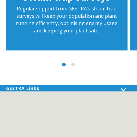
Regular support from GESTRA’s steam trap
surveys will keep your population and plant
running efficiently, optimising energy usage
and keeping your plant safe.
GESTRA Links
Products
Industries
Services
About GESTRA