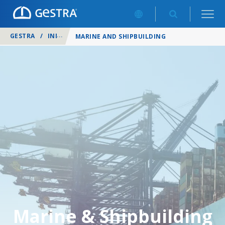
GESTRA
/
INDUSTRIES
/
MARINE AND SHIPBUILDING
Marine & Shipbuilding