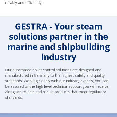
reliably and efficiently.
GESTRA - Your steam
solutions partner in the
marine and shipbuilding
industry
Our automated boiler control solutions are designed and
manufactured in Germany to the highest safety and quality
standards. Working closely with our industry experts, you can
be assured of the high level technical support you will receive,
alongside reliable and robust products that meet regulatory
standards.