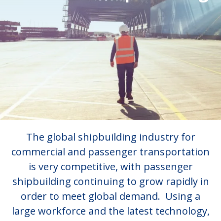
The global shipbuilding industry for
commercial and passenger transportation
is very competitive, with passenger
shipbuilding continuing to grow rapidly in
order to meet global demand. Using a
large workforce and the latest technology,