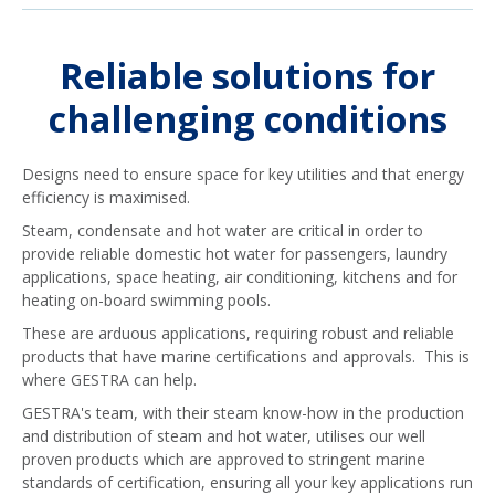
Reliable solutions for
challenging conditions
Designs need to ensure space for key utilities and that energy
efficiency is maximised.
Steam, condensate and hot water are critical in order to
provide reliable domestic hot water for passengers, laundry
applications, space heating, air conditioning, kitchens and for
heating on-board swimming pools.
These are arduous applications, requiring robust and reliable
products that have marine certifications and approvals. This is
where GESTRA can help.
GESTRA's team, with their steam know-how in the production
and distribution of steam and hot water, utilises our well
proven products which are approved to stringent marine
standards of certification, ensuring all your key applications run