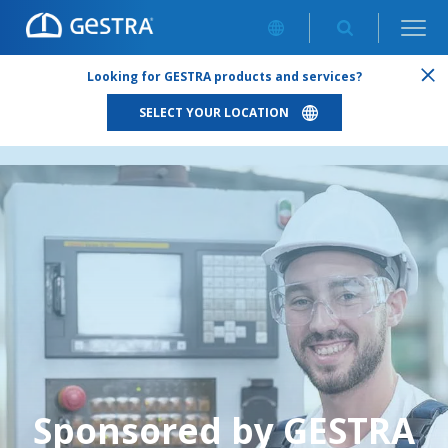
ABOUT US
/
SPONSORED BY GESTRA
Looking for GESTRA products and services?
SELECT YOUR LOCATION
Sponsored by GESTRA