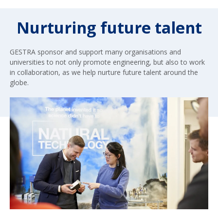
Nurturing future talent
GESTRA sponsor and support many organisations and
universities to not only promote engineering, but also to work
in collaboration, as we help nurture future talent around the
globe.