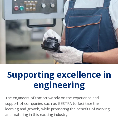
Supporting excellence in
engineering
The engineers of tomorrow rely on the experience and
support of companies such as GESTRA to facilitate their
learning and growth, while promoting the benefits of working
and maturing in this exciting industry.