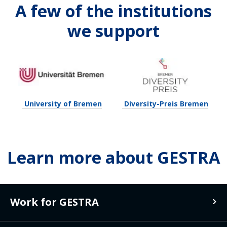
A few of the institutions
we support
University of Bremen
Diversity-Preis Bremen
Learn more about GESTRA
Work for GESTRA